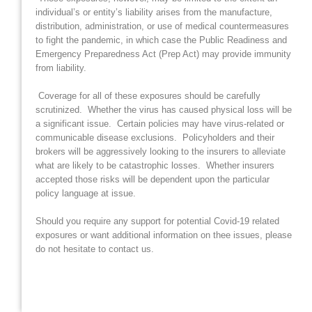
individual’s or entity’s liability arises from the manufacture,
distribution, administration, or use of medical countermeasures
to fight the pandemic, in which case the Public Readiness and
Emergency Preparedness Act (Prep Act) may provide immunity
from liability.
Coverage for all of these exposures should be carefully
scrutinized. Whether the virus has caused physical loss will be
a significant issue. Certain policies may have virus-related or
communicable disease exclusions. Policyholders and their
brokers will be aggressively looking to the insurers to alleviate
what are likely to be catastrophic losses. Whether insurers
accepted those risks will be dependent upon the particular
policy language at issue.
Should you require any support for potential Covid-19 related
exposures or want additional information on thee issues, please
do not hesitate to contact us.