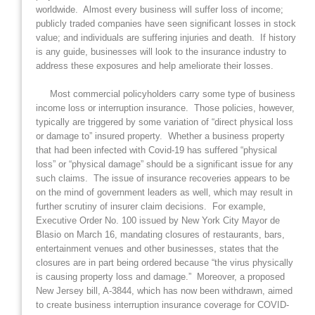
worldwide. Almost every business will suffer loss of income;
publicly traded companies have seen significant losses in stock
value; and individuals are suffering injuries and death. If history
is any guide, businesses will look to the insurance industry to
address these exposures and help ameliorate their losses.
Most commercial policyholders carry some type of business
income loss or interruption insurance. Those policies, however,
typically are triggered by some variation of “direct physical loss
or damage to” insured property. Whether a business property
that had been infected with Covid-19 has suffered “physical
loss” or “physical damage” should be a significant issue for any
such claims. The issue of insurance recoveries appears to be
on the mind of government leaders as well, which may result in
further scrutiny of insurer claim decisions. For example,
Executive Order No. 100 issued by New York City Mayor de
Blasio on March 16, mandating closures of restaurants, bars,
entertainment venues and other businesses, states that the
closures are in part being ordered because “the virus physically
is causing property loss and damage.” Moreover, a proposed
New Jersey bill, A-3844, which has now been withdrawn, aimed
to create business interruption insurance coverage for COVID-