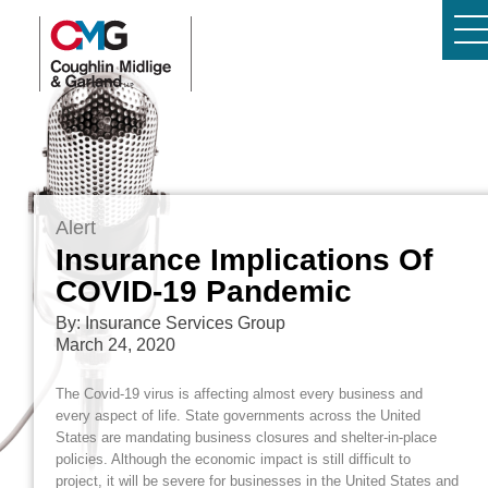
Alert
Insurance Implications Of
COVID-19 Pandemic
By: Insurance Services Group
March 24, 2020
The Covid-19 virus is affecting almost every business and
every aspect of life. State governments across the United
States are mandating business closures and shelter-in-place
policies. Although the economic impact is still difficult to
project, it will be severe for businesses in the United States and