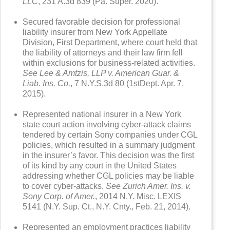
LLC
, 231 A.3d 839 (Pa. Super. 2020).
Secured favorable decision for professional
liability insurer from New York Appellate
Division, First Department, where court held that
the liability of attorneys and their law firm fell
within exclusions for business-related activities.
See Lee & Amtzis, LLP v. American Guar. &
Liab. Ins. Co.
, 7 N.Y.S.3d 80 (1stDept. Apr. 7,
2015).
Represented national insurer in a New York
state court action involving cyber-attack claims
tendered by certain Sony companies under CGL
policies, which resulted in a summary judgment
in the insurer’s favor. This decision was the first
of its kind by any court in the United States
addressing whether CGL policies may be liable
to cover cyber-attacks.
See
Zurich Amer. Ins. v.
Sony Corp. of Amer.
, 2014 N.Y. Misc. LEXIS
5141 (N.Y. Sup. Ct., N.Y. Cnty., Feb. 21, 2014).
Represented an employment practices liability