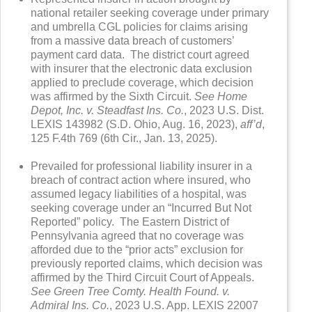
national retailer seeking coverage under primary
and umbrella CGL policies for claims arising
from a massive data breach of customers’
payment card data. The district court agreed
with insurer that the electronic data exclusion
applied to preclude coverage, which decision
was affirmed by the Sixth Circuit.
See Home
Depot, Inc. v. Steadfast Ins. Co.
, 2023 U.S. Dist.
LEXIS 143982 (S.D. Ohio, Aug. 16, 2023),
aff’d
,
125 F.4th 769 (6th Cir., Jan. 13, 2025).
Prevailed for professional liability insurer in a
breach of contract action where insured, who
assumed legacy liabilities of a hospital, was
seeking coverage under an “Incurred But Not
Reported” policy. The Eastern District of
Pennsylvania agreed that no coverage was
afforded due to the “prior acts” exclusion for
previously reported claims, which decision was
affirmed by the Third Circuit Court of Appeals.
See Green Tree Comty. Health Found. v.
Admiral Ins. Co.
, 2023 U.S. App. LEXIS 22007