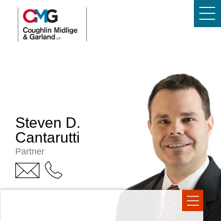
Steven D.
Cantarutti
Partner