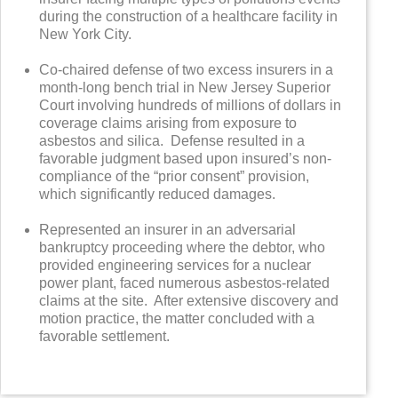
during the construction of a healthcare facility in
New York City.
Co-chaired defense of two excess insurers in a
month-long bench trial in New Jersey Superior
Court involving hundreds of millions of dollars in
coverage claims arising from exposure to
asbestos and silica. Defense resulted in a
favorable judgment based upon insured’s non-
compliance of the “prior consent” provision,
which significantly reduced damages.
Represented an insurer in an adversarial
bankruptcy proceeding where the debtor, who
provided engineering services for a nuclear
power plant, faced numerous asbestos-related
claims at the site. After extensive discovery and
motion practice, the matter concluded with a
favorable settlement.