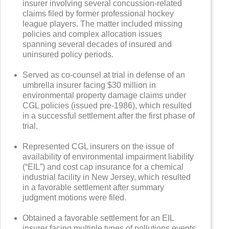
insurer involving several concussion-related
claims filed by former professional hockey
league players. The matter included missing
policies and complex allocation issues
spanning several decades of insured and
uninsured policy periods.
Served as co-counsel at trial in defense of an
umbrella insurer facing $30 million in
environmental property damage claims under
CGL policies (issued pre-1986), which resulted
in a successful settlement after the first phase of
trial.
Represented CGL insurers on the issue of
availability of environmental impairment liability
(“EIL”) and cost cap insurance for a chemical
industrial facility in New Jersey, which resulted
in a favorable settlement after summary
judgment motions were filed.
Obtained a favorable settlement for an EIL
insurer facing multiple types of pollutions events