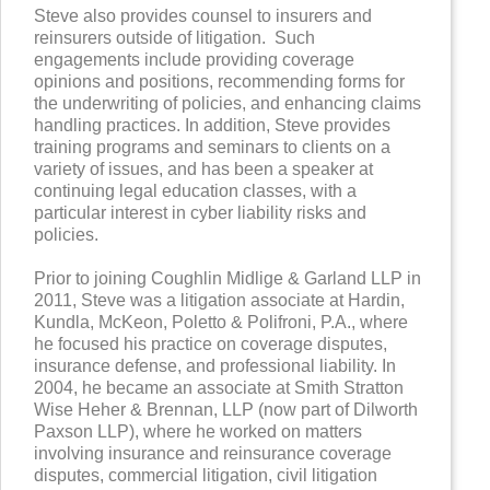
Steve also provides counsel to insurers and
reinsurers outside of litigation. Such
engagements include providing coverage
opinions and positions, recommending forms for
the underwriting of policies, and enhancing claims
handling practices. In addition, Steve provides
training programs and seminars to clients on a
variety of issues, and has been a speaker at
continuing legal education classes, with a
particular interest in cyber liability risks and
policies.
Prior to joining Coughlin Midlige & Garland LLP in
2011, Steve was a litigation associate at Hardin,
Kundla, McKeon, Poletto & Polifroni, P.A., where
he focused his practice on coverage disputes,
insurance defense, and professional liability. In
2004, he became an associate at Smith Stratton
Wise Heher & Brennan, LLP (now part of Dilworth
Paxson LLP), where he worked on matters
involving insurance and reinsurance coverage
disputes, commercial litigation, civil litigation