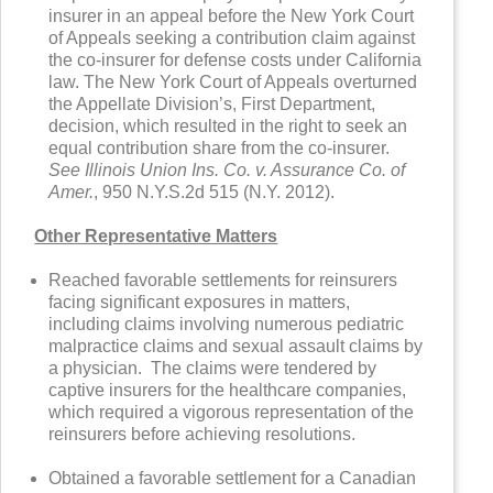
insurer in an appeal before the New York Court
of Appeals seeking a contribution claim against
the co-insurer for defense costs under California
law. The New York Court of Appeals overturned
the Appellate Division’s, First Department,
decision, which resulted in the right to seek an
equal contribution share from the co-insurer.
See Illinois Union Ins. Co. v. Assurance Co. of
Amer.
, 950 N.Y.S.2d 515 (N.Y. 2012).
Other Representative Matters
Reached favorable settlements for reinsurers
facing significant exposures in matters,
including claims involving numerous pediatric
malpractice claims and sexual assault claims by
a physician. The claims were tendered by
captive insurers for the healthcare companies,
which required a vigorous representation of the
reinsurers before achieving resolutions.
Obtained a favorable settlement for a Canadian