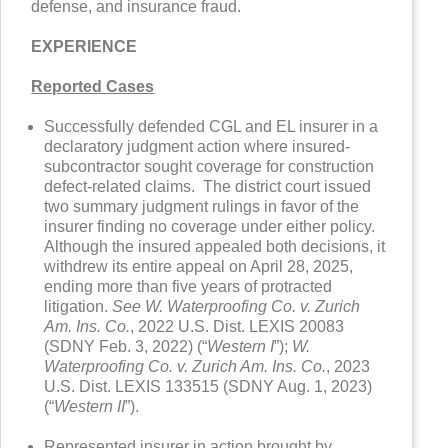
defense, and insurance fraud.
EXPERIENCE
Reported Cases
Successfully defended CGL and EL insurer in a
declaratory judgment action where insured-
subcontractor sought coverage for construction
defect-related claims. The district court issued
two summary judgment rulings in favor of the
insurer finding no coverage under either policy.
Although the insured appealed both decisions, it
withdrew its entire appeal on April 28, 2025,
ending more than five years of protracted
litigation.
See W. Waterproofing Co. v. Zurich
Am. Ins. Co.
, 2022 U.S. Dist. LEXIS 20083
(SDNY Feb. 3, 2022) (“
Western I
”);
W.
Waterproofing Co. v. Zurich Am. Ins. Co.
, 2023
U.S. Dist. LEXIS 133515 (SDNY Aug. 1, 2023)
(“
Western II
”).
Represented insurer in action brought by