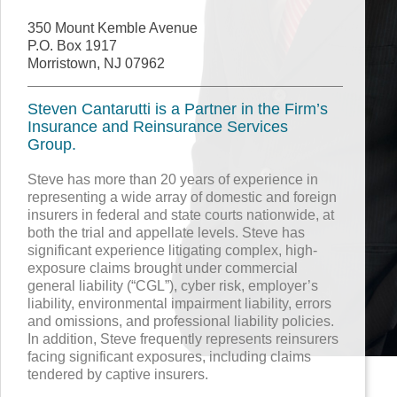
350 Mount Kemble Avenue
P.O. Box 1917
Morristown, NJ 07962
Steven Cantarutti is a Partner in the Firm’s
Insurance and Reinsurance Services
Group.
Steve has more than 20 years of experience in
representing a wide array of domestic and foreign
insurers in federal and state courts nationwide, at
both the trial and appellate levels. Steve has
significant experience litigating complex, high-
exposure claims brought under commercial
general liability (“CGL”), cyber risk, employer’s
liability, environmental impairment liability, errors
and omissions, and professional liability policies.
In addition, Steve frequently represents reinsurers
facing significant exposures, including claims
tendered by captive insurers.