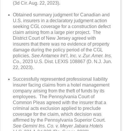
(3d Cir. Aug. 22, 2023).
Obtained summary judgment for Canadian and
U.S. insurers in a declaratory judgment action
seeking CGL coverage for a construction defect
claim arising from a large pier project. The
District Court of New Jersey agreed with
insurers that there was no evidence of property
damage during the policy period of the CGL
policies.
See Antamex Int’l, Inc. v. Zur. Amer. Ins.
Co.
, 2023 U.S. Dist. LEXIS 108867 (D. N.J. Jun.
22, 2023).
Successfully represented professional liability
insurer facing claims from a hotel management
company arising from the theft of funds by its
employees. The Pennsylvania Court of
Common Pleas agreed with the insurer that a
criminal acts exclusion applied to preclude
coverage for the claim, which decision was
affirmed by the Pennsylvania Superior Court.
See Gemini Ins. Co. v. Meyer Jabara Hotels