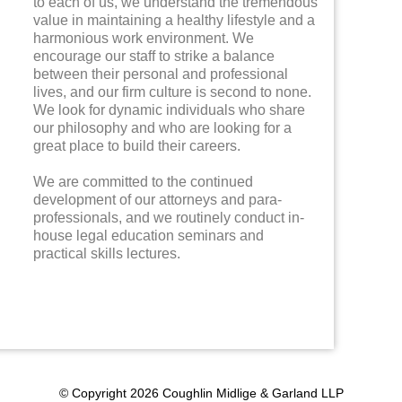
to each of us, we understand the tremendous
value in maintaining a healthy lifestyle and a
harmonious work environment. We
encourage our staff to strike a balance
between their personal and professional
lives, and our firm culture is second to none.
We look for dynamic individuals who share
our philosophy and who are looking for a
great place to build their careers.
We are committed to the continued
development of our attorneys and para-
professionals, and we routinely conduct in-
house legal education seminars and
practical skills lectures.
© Copyright 2026 Coughlin Midlige & Garland LLP