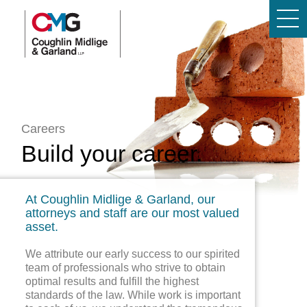
Careers
Build your career.
At Coughlin Midlige & Garland, our
attorneys and staff are our most valued
asset.
We attribute our early success to our spirited
team of professionals who strive to obtain
optimal results and fulfill the highest
standards of the law. While work is important