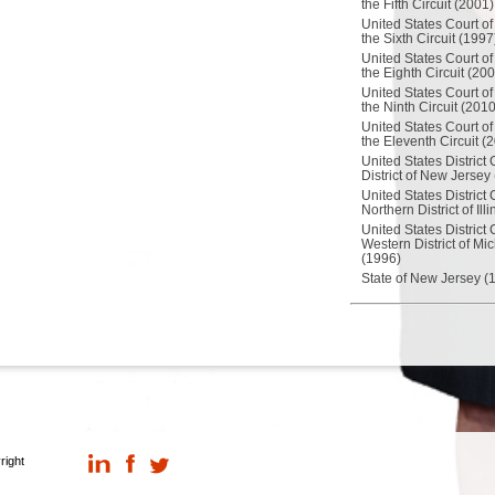
the Fifth Circuit (2001)
United States Court of
the Sixth Circuit (1997
United States Court of
the Eighth Circuit (20
United States Court of
the Ninth Circuit (2010
United States Court of
the Eleventh Circuit (
United States District 
District of New Jersey
United States District 
Northern District of Ill
United States District 
Western District of Mi
(1996)
State of New Jersey (
right