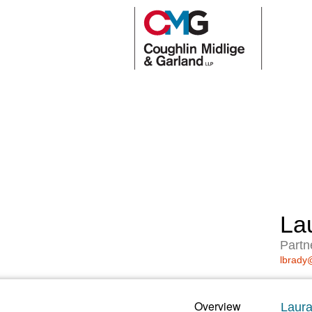
La
Partn
lbrady
Overview
Laura