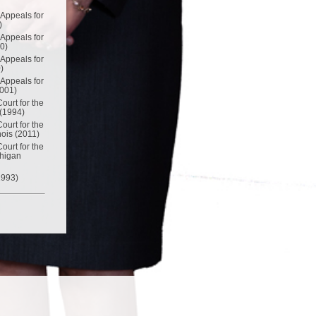
 Appeals for
)
 Appeals for
00)
 Appeals for
)
 Appeals for
2001)
Court for the
 (1994)
Court for the
inois (2011)
Court for the
chigan
1993)