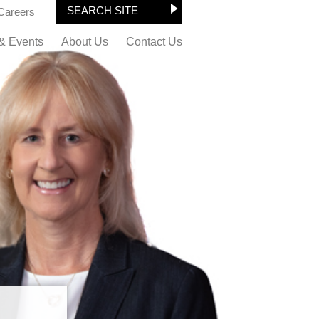
Careers
& Events
About Us
Contact Us