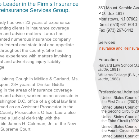
 Leader in the Firm’s Insurance
350 Mount Kemble Av
einsurance Services Group.
P.O. Box 1917
Morristown, NJ 07962
ady has over 23 years of experience
Direct (973) 631-6010
nting clients in insurance coverage
Fax (973) 267-6442
ion and advice matters. Laura has
ented numerous insurance company
Services
 in federal and state trial and appellate
Insurance and Reinsur
 throughout the country. She has
ve experience with matters involving
Education
l and advertising injury liability
Harvard Law School (J.
ge.
laude
, 1991)
Williams College (B.A.,
o joining Coughlin Midlige & Garland, Ms.
laude
, 1988)
spent 23+ years at Drinker Biddle
ng in the areas of insurance coverage
Professional Admiss
ion and advice, worked as an associate in
United States Court of
hington D.C. office of a global law firm,
the First Circuit (2001)
rved as an Assistant Prosecutor in the
United States Court of
the Second Circuit (2
 County Prosecutor’s Office. Laura also
United States Court of
ed a judicial clerkship with the
the Third Circuit (2002
ble James H. Coleman, Jr., of the New
United States Court of
 Supreme Court.
the Fourth Circuit (20
United States Court of