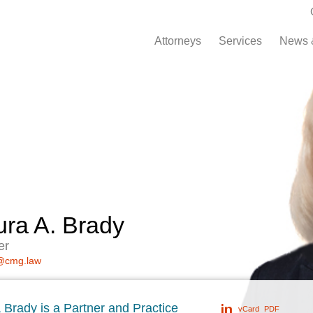
Attorneys
Services
News 
ura A. Brady
er
@cmg.law
 Brady is a Partner and Practice
vCard
PDF