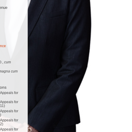
enue
ance
D.,
cum
magna cum
ions
 Appeals for
 Appeals for
011)
 Appeals for
)
 Appeals for
02)
 Appeals for