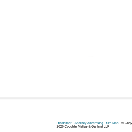
Disclaimer
Attorney Advertising
Site Map
© Copy
2026 Coughlin Midlige & Garland LLP