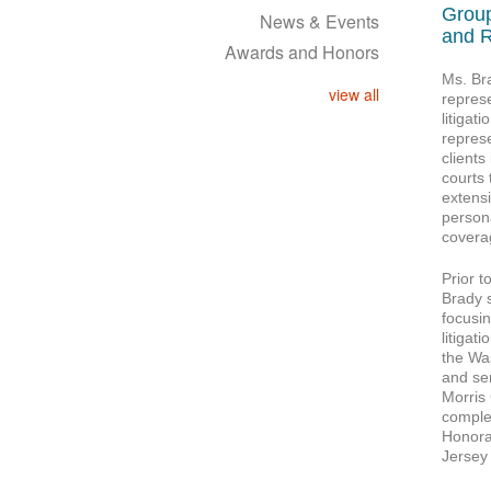
Group
News & Events
and R
Awards and Honors
Ms. Br
view all
represe
litigat
repres
clients
courts
extensi
persona
covera
Prior t
Brady 
focusi
litigat
the Was
and se
Morris
complet
Honora
Jersey