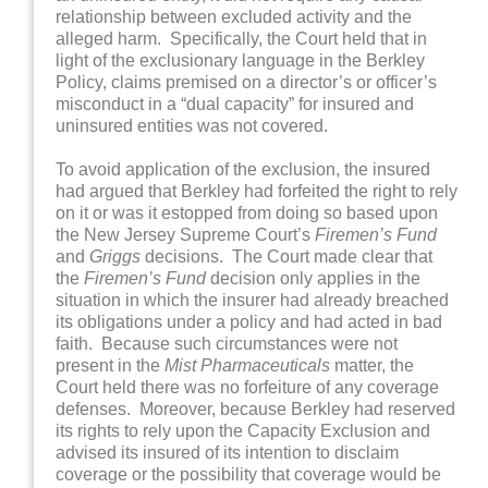
relationship between excluded activity and the
alleged harm. Specifically, the Court held that in
light of the exclusionary language in the Berkley
Policy, claims premised on a director’s or officer’s
misconduct in a “dual capacity” for insured and
uninsured entities was not covered.
To avoid application of the exclusion, the insured
had argued that Berkley had forfeited the right to rely
on it or was it estopped from doing so based upon
the New Jersey Supreme Court’s
Firemen’s Fund
and
Griggs
decisions. The Court made clear that
the
Firemen’s Fund
decision only applies in the
situation in which the insurer had already breached
its obligations under a policy and had acted in bad
faith. Because such circumstances were not
present in the
Mist Pharmaceuticals
matter, the
Court held there was no forfeiture of any coverage
defenses. Moreover, because Berkley had reserved
its rights to rely upon the Capacity Exclusion and
advised its insured of its intention to disclaim
coverage or the possibility that coverage would be