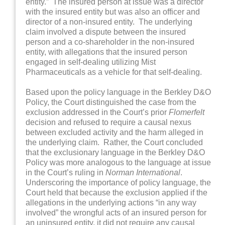
entity.” The insured person at issue was a director
with the insured entity but was also an officer and
director of a non-insured entity. The underlying
claim involved a dispute between the insured
person and a co-shareholder in the non-insured
entity, with allegations that the insured person
engaged in self-dealing utilizing Mist
Pharmaceuticals as a vehicle for that self-dealing.
Based upon the policy language in the Berkley D&O
Policy, the Court distinguished the case from the
exclusion addressed in the Court’s prior
Flomerfelt
decision and refused to require a causal nexus
between excluded activity and the harm alleged in
the underlying claim. Rather, the Court concluded
that the exclusionary language in the Berkley D&O
Policy was more analogous to the language at issue
in the Court’s ruling in
Norman International
.
Underscoring the importance of policy language, the
Court held that because the exclusion applied if the
allegations in the underlying actions “in any way
involved” the wrongful acts of an insured person for
an uninsured entity, it did not require any causal