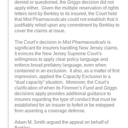
denied or questioned, the
Griggs
decision did not
apply either. Given the multiple reservation of rights
letters sent by Berkley to its insured, the Court held
that Mist Pharmaceuticals could not establish that it
justifiably relied upon any commitment by Berkley to
cover the claims at issue.
The Court’s decision in
Mist Pharmaceuticals
is
significant for insurers handling New Jersey claims.
It evinces the New Jersey Supreme Court’s
willingness to apply clear policy language and
enforce broad prefatory language, even when
contained in an exclusion. It also, as a matter of first
impression, applied the Capacity Exclusion to a
“dual capacity” situation. Moreover, the Court’s
clarification of when its
Firemen’s Fund
and
Griggs
decisions apply provides additional guidance to
insurers regarding the type of conduct that must be
established for an insurer to forfeit or be estopped
from asserting a coverage defense.
Adam M. Smith argued the appeal on behalf of
Berkley.