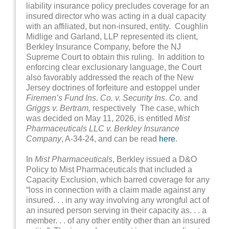
liability insurance policy precludes coverage for an
insured director who was acting in a dual capacity
with an affiliated, but non-insured, entity. Coughlin
Midlige and Garland, LLP represented its client,
Berkley Insurance Company, before the NJ
Supreme Court to obtain this ruling. In addition to
enforcing clear exclusionary language, the Court
also favorably addressed the reach of the New
Jersey doctrines of forfeiture and estoppel under
Firemen’s Fund Ins. Co. v. Security Ins. Co.
and
Griggs v. Bertram,
respectively The case, which
was decided on May 11, 2026, is entitled
Mist
Pharmaceuticals LLC v. Berkley Insurance
Company
, A-34-24, and can be read
here
.
In
Mist Pharmaceuticals
, Berkley issued a D&O
Policy to Mist Pharmaceuticals that included a
Capacity Exclusion, which barred coverage for any
“loss in connection with a claim made against any
insured. . . in any way involving any wrongful act of
an insured person serving in their capacity as. . . a
member. . . of any other entity other than an insured