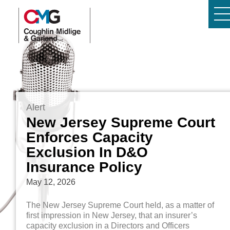
Alert
New Jersey Supreme Court
Enforces Capacity
Exclusion In D&O
Insurance Policy
May 12, 2026
The New Jersey Supreme Court held, as a matter of
first impression in New Jersey, that an insurer’s
capacity exclusion in a Directors and Officers