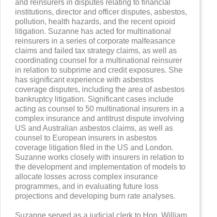
and reinsurers in disputes relating to financial
institutions, director and officer disputes, asbestos,
pollution, health hazards, and the recent opioid
litigation. Suzanne has acted for multinational
reinsurers in a series of corporate malfeasance
claims and failed tax strategy claims, as well as
coordinating counsel for a multinational reinsurer
in relation to subprime and credit exposures. She
has significant experience with asbestos
coverage disputes, including the area of asbestos
bankruptcy litigation. Significant cases include
acting as counsel to 50 multinational insurers in a
complex insurance and antitrust dispute involving
US and Australian asbestos claims, as well as
counsel to European insurers in asbestos
coverage litigation filed in the US and London.
Suzanne works closely with insurers in relation to
the development and implementation of models to
allocate losses across complex insurance
programmes, and in evaluating future loss
projections and developing burn rate analyses.
Suzanne served as a judicial clerk to Hon. William