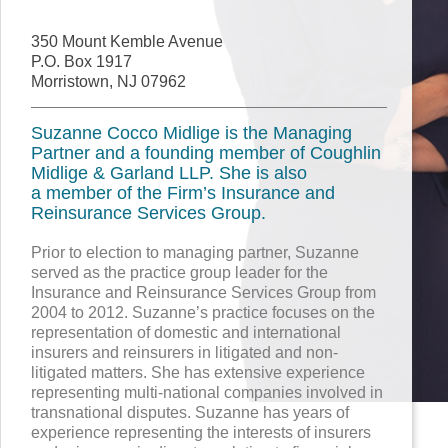
350 Mount Kemble Avenue
P.O. Box 1917
Morristown, NJ 07962
Suzanne Cocco Midlige is the Managing
Partner and a founding member of Coughlin
Midlige & Garland LLP. She is also
a member of the Firm’s Insurance and
Reinsurance Services Group.
Prior to election to managing partner, Suzanne
served as the practice group leader for the
Insurance and Reinsurance Services Group from
2004 to 2012. Suzanne’s practice focuses on the
representation of domestic and international
insurers and reinsurers in litigated and non-
litigated matters. She has extensive experience
representing multi-national companies involved in
transnational disputes. Suzanne has years of
experience representing the interests of insurers