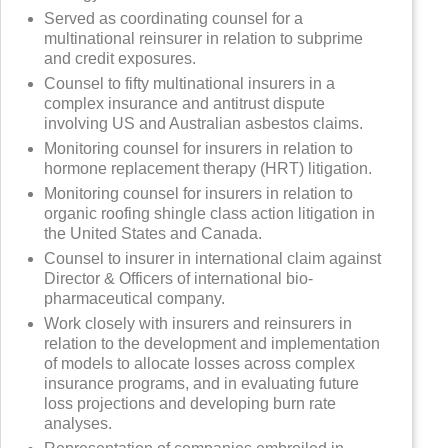
Served as coordinating counsel for a
multinational reinsurer in relation to subprime
and credit exposures.
Counsel to fifty multinational insurers in a
complex insurance and antitrust dispute
involving US and Australian asbestos claims.
Monitoring counsel for insurers in relation to
hormone replacement therapy (HRT) litigation.
Monitoring counsel for insurers in relation to
organic roofing shingle class action litigation in
the United States and Canada.
Counsel to insurer in international claim against
Director & Officers of international bio-
pharmaceutical company.
Work closely with insurers and reinsurers in
relation to the development and implementation
of models to allocate losses across complex
insurance programs, and in evaluating future
loss projections and developing burn rate
analyses.