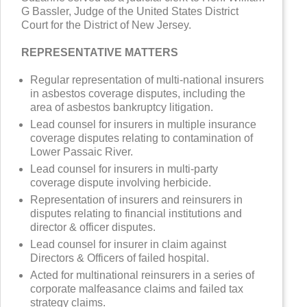
G Bassler, Judge of the United States District
Court for the District of New Jersey.
REPRESENTATIVE MATTERS
Regular representation of multi-national insurers
in asbestos coverage disputes, including the
area of asbestos bankruptcy litigation.
Lead counsel for insurers in multiple insurance
coverage disputes relating to contamination of
Lower Passaic River.
Lead counsel for insurers in multi-party
coverage dispute involving herbicide.
Representation of insurers and reinsurers in
disputes relating to financial institutions and
director & officer disputes.
Lead counsel for insurer in claim against
Directors & Officers of failed hospital.
Acted for multinational reinsurers in a series of
corporate malfeasance claims and failed tax
strategy claims.