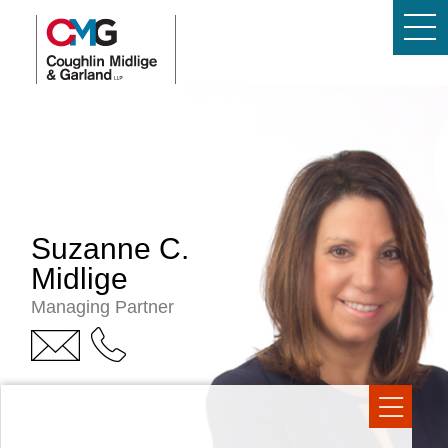
Suzanne C.
Midlige
Managing Partner