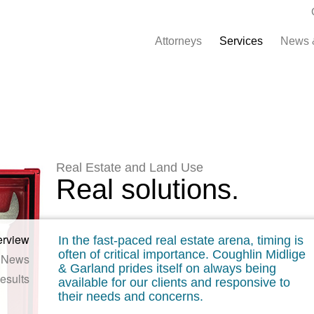
Attorneys
Services
News 
Real Estate and Land Use
Real solutions.
erview
In the fast-paced real estate arena, timing is
often of critical importance. Coughlin Midlige
News
& Garland prides itself on always being
esults
available for our clients and responsive to
their needs and concerns.