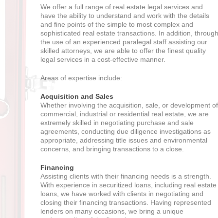
We offer a full range of real estate legal services and
have the ability to understand and work with the details
and fine points of the simple to most complex and
sophisticated real estate transactions. In addition, throug
the use of an experienced paralegal staff assisting our
skilled attorneys, we are able to offer the finest quality
legal services in a cost-effective manner.
Areas of expertise include:
Acquisition and Sales
Whether involving the acquisition, sale, or development of
commercial, industrial or residential real estate, we are
extremely skilled in negotiating purchase and sale
agreements, conducting due diligence investigations as
appropriate, addressing title issues and environmental
concerns, and bringing transactions to a close.
Financing
Assisting clients with their financing needs is a strength.
With experience in securitized loans, including real estate
loans, we have worked with clients in negotiating and
closing their financing transactions. Having represented
lenders on many occasions, we bring a unique