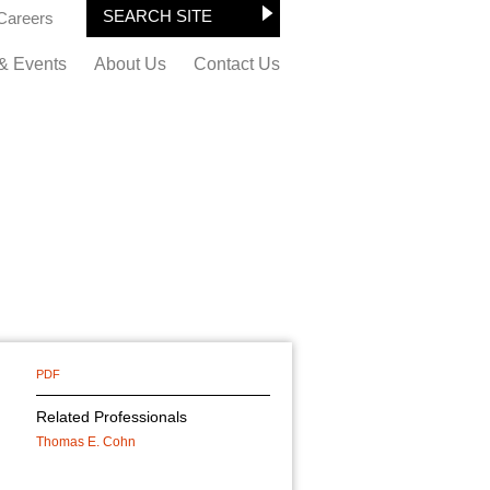
Careers
& Events
About Us
Contact Us
PDF
Related Professionals
Thomas E. Cohn