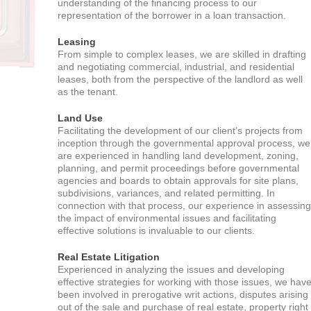
understanding of the financing process to our
representation of the borrower in a loan transaction.
Leasing
From simple to complex leases, we are skilled in drafting
and negotiating commercial, industrial, and residential
leases, both from the perspective of the landlord as well
as the tenant.
Land Use
Facilitating the development of our client’s projects from
inception through the governmental approval process, we
are experienced in handling land development, zoning,
planning, and permit proceedings before governmental
agencies and boards to obtain approvals for site plans,
subdivisions, variances, and related permitting. In
connection with that process, our experience in assessing
the impact of environmental issues and facilitating
effective solutions is invaluable to our clients.
Real Estate Litigation
Experienced in analyzing the issues and developing
effective strategies for working with those issues, we hav
been involved in prerogative writ actions, disputes arising
out of the sale and purchase of real estate, property right