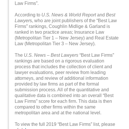
Law Firms”.
According to
U.S. News & World Report
and
Best
Lawyer
s, who are joint publishers of the “Best Law
Firms” rankings, Coughlin Midlige & Garland is
ranked in two practice areas; Insurance Law
(Metropolitan Tier 1 – New Jersey) and Real Estate
Law (Metropolitan Tier 3 – New Jersey).
The
U.S. News – Best Lawyers
“Best Law Firms”
rankings are based on a rigorous evaluation
process that includes the collection of client and
lawyer evaluations, peer review from leading
attorneys, and review of additional information
provided by law firms as part of the formal
submission process. All of the quantitative and
qualitative data is combined into an overall “Best
Law Firms” score for each firm. This data is then
compared to other firms within the same
metropolitan area and at the national level.
To view the full 2019 “Best Law Firms” list, please