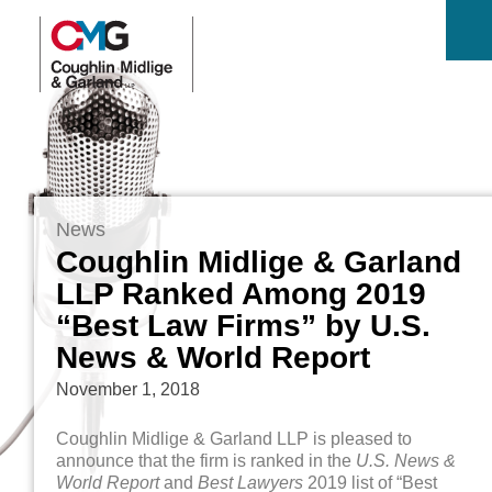
News
Coughlin Midlige & Garland
LLP Ranked Among 2019
“Best Law Firms” by U.S.
News & World Report
November 1, 2018
Coughlin Midlige & Garland LLP is pleased to
announce that the firm is ranked in the
U.S. News &
World Report
and
Best Lawyers
2019 list of “Best