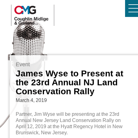
Event
James Wyse to Present at
the 23rd Annual NJ Land
Conservation Rally
March 4, 2019
Partner, Jim Wyse will be presenting at the 23rd
Annual New Jersey Land Conservation Rally on
April 12, 2019 at the Hyatt Regency Hotel in New
Brunswick, New Jersey.