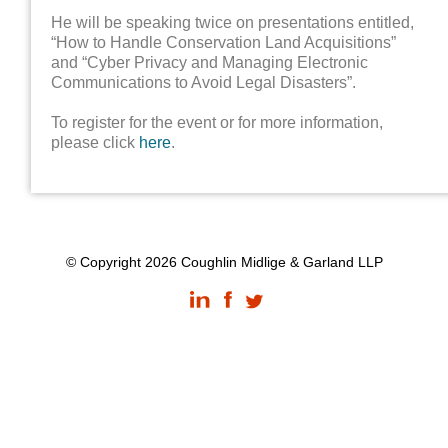
He will be speaking twice on presentations entitled,
“How to Handle Conservation Land Acquisitions”
and “Cyber Privacy and Managing Electronic
Communications to Avoid Legal Disasters”.
To register for the event or for more information,
please click
here
.
© Copyright 2026 Coughlin Midlige & Garland LLP