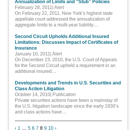
Annualization of Limits and “Stub” Policies
February 28, 2011
| Alert
On February 22, 2011, New York’s highest state
appellate court addressed the annualization of
aggregate limits to a multi-year liability…
Second Circuit Upholds Additional Insured
Limitations; Discusses Impact of Certificates of
Insurance
January 10, 2011
| Alert
On December 23, 2010, the U.S. Court of Appeals
for the Second Circuit upheld a requirement in an
additional insured…
Developments and Trends in U.S. Securities and
Class Action Litigation
October 14, 2010
| Publication
Private securities actions have been a mainstay of
the U.S. litigation landscape since the early 1930’s
and class actions have…
Previous
Next
‹
1
…
5
6
7
8
9
10
›