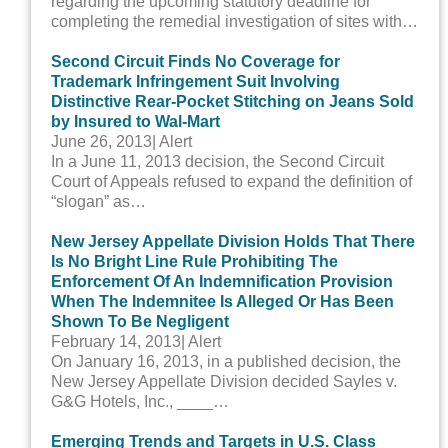
regarding the upcoming statutory deadline for
completing the remedial investigation of sites with…
Second Circuit Finds No Coverage for
Trademark Infringement Suit Involving
Distinctive Rear-Pocket Stitching on Jeans Sold
by Insured to Wal-Mart
June 26, 2013
| Alert
In a June 11, 2013 decision, the Second Circuit
Court of Appeals refused to expand the definition of
“slogan” as…
New Jersey Appellate Division Holds That There
Is No Bright Line Rule Prohibiting The
Enforcement Of An Indemnification Provision
When The Indemnitee Is Alleged Or Has Been
Shown To Be Negligent
February 14, 2013
| Alert
On January 16, 2013, in a published decision, the
New Jersey Appellate Division decided Sayles v.
G&G Hotels, Inc., ____…
Emerging Trends and Targets in U.S. Class