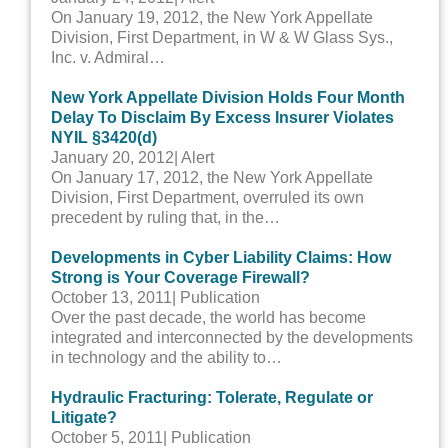
On January 19, 2012, the New York Appellate
Division, First Department, in W & W Glass Sys.,
Inc. v. Admiral…
New York Appellate Division Holds Four Month
Delay To Disclaim By Excess Insurer Violates
NYIL §3420(d)
January 20, 2012
| Alert
On January 17, 2012, the New York Appellate
Division, First Department, overruled its own
precedent by ruling that, in the…
Developments in Cyber Liability Claims: How
Strong is Your Coverage Firewall?
October 13, 2011
| Publication
Over the past decade, the world has become
integrated and interconnected by the developments
in technology and the ability to…
Hydraulic Fracturing: Tolerate, Regulate or
Litigate?
October 5, 2011
| Publication