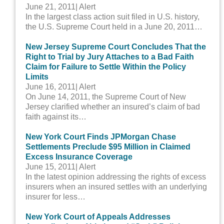
June 21, 2011
| Alert
In the largest class action suit filed in U.S. history,
the U.S. Supreme Court held in a June 20, 2011…
New Jersey Supreme Court Concludes That the
Right to Trial by Jury Attaches to a Bad Faith
Claim for Failure to Settle Within the Policy
Limits
June 16, 2011
| Alert
On June 14, 2011, the Supreme Court of New
Jersey clarified whether an insured’s claim of bad
faith against its…
New York Court Finds JPMorgan Chase
Settlements Preclude $95 Million in Claimed
Excess Insurance Coverage
June 15, 2011
| Alert
In the latest opinion addressing the rights of excess
insurers when an insured settles with an underlying
insurer for less…
New York Court of Appeals Addresses