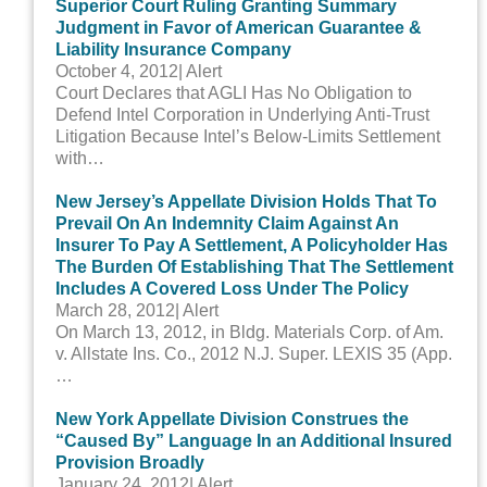
Superior Court Ruling Granting Summary
Judgment in Favor of American Guarantee &
Liability Insurance Company
October 4, 2012
| Alert
Court Declares that AGLI Has No Obligation to
Defend Intel Corporation in Underlying Anti-Trust
Litigation Because Intel’s Below-Limits Settlement
with…
New Jersey’s Appellate Division Holds That To
Prevail On An Indemnity Claim Against An
Insurer To Pay A Settlement, A Policyholder Has
The Burden Of Establishing That The Settlement
Includes A Covered Loss Under The Policy
March 28, 2012
| Alert
On March 13, 2012, in Bldg. Materials Corp. of Am.
v. Allstate Ins. Co., 2012 N.J. Super. LEXIS 35 (App.
…
New York Appellate Division Construes the
“Caused By” Language In an Additional Insured
Provision Broadly
January 24, 2012
| Alert