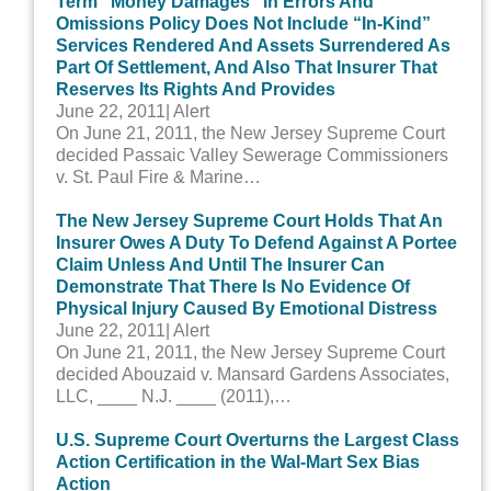
Term “Money Damages” In Errors And
Omissions Policy Does Not Include “In-Kind”
Services Rendered And Assets Surrendered As
Part Of Settlement, And Also That Insurer That
Reserves Its Rights And Provides
June 22, 2011
| Alert
On June 21, 2011, the New Jersey Supreme Court
decided Passaic Valley Sewerage Commissioners
v. St. Paul Fire & Marine…
The New Jersey Supreme Court Holds That An
Insurer Owes A Duty To Defend Against A Portee
Claim Unless And Until The Insurer Can
Demonstrate That There Is No Evidence Of
Physical Injury Caused By Emotional Distress
June 22, 2011
| Alert
On June 21, 2011, the New Jersey Supreme Court
decided Abouzaid v. Mansard Gardens Associates,
LLC, ____ N.J. ____ (2011),…
U.S. Supreme Court Overturns the Largest Class
Action Certification in the Wal-Mart Sex Bias
Action