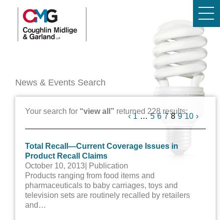
News & Events Search
Your search for
“view all”
returned 228 results:
Previous
Next
‹
1
…
5
6
7
8
9
10
›
Total Recall—Current Coverage Issues in
Product Recall Claims
October 10, 2013
| Publication
Products ranging from food items and
pharmaceuticals to baby carriages, toys and
television sets are routinely recalled by retailers
and…