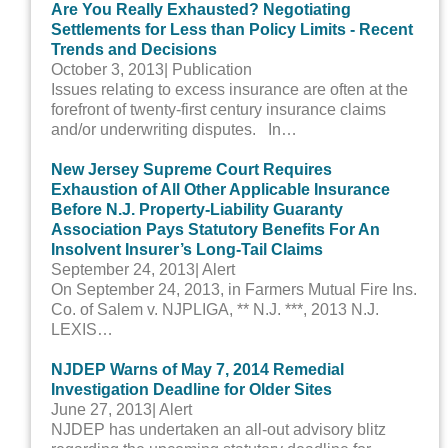
Are You Really Exhausted? Negotiating
Settlements for Less than Policy Limits - Recent
Trends and Decisions
October 3, 2013
| Publication
Issues relating to excess insurance are often at the
forefront of twenty-first century insurance claims
and/or underwriting disputes. In…
New Jersey Supreme Court Requires
Exhaustion of All Other Applicable Insurance
Before N.J. Property-Liability Guaranty
Association Pays Statutory Benefits For An
Insolvent Insurer’s Long-Tail Claims
September 24, 2013
| Alert
On September 24, 2013, in Farmers Mutual Fire Ins.
Co. of Salem v. NJPLIGA, ** N.J. ***, 2013 N.J.
LEXIS…
NJDEP Warns of May 7, 2014 Remedial
Investigation Deadline for Older Sites
June 27, 2013
| Alert
NJDEP has undertaken an all-out advisory blitz