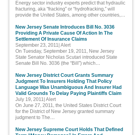
Energy sector industry experts predict that hydraulic
fracturing, aka “fracking” or “hydrofracking,” will
provide the United States, among other countries,…
New Jersey Senate Introduces Bill No. 3036
Providing A Private Cause Of Action In The
Settlement Of Insurance Claims
September 23, 2011
| Alert
On Tuesday, September 19, 2011, New Jersey
State Senator Nicholas Scutari introduced State
Senate Bill No. 3036 (the “Bill”) which…
New Jersey District Court Grants Summary
Judgment To Insurers Holding That Policy
Language Was Unambiguous And Insurer Had
Valid Grounds To Delay Paying Plaintiffs Claim
July 19, 2011
| Alert
On June 27, 2011, the United States District Court
for the District of New Jersey granted summary
judgment to The…
New Jersey Supreme Court Holds That Defined