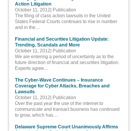
Action Litigation
October 11, 2012
| Publication
The filing of class action lawsuits in the United
States Federal Courts continues to rise in number
and in the…
Financial and Securities Litigation Update:
Trending, Scandals and More
October 11, 2012
| Publication
We are entering a period of uncertainty as to the
future direction of financial and securities litigation.
Experts agree…
The Cyber-Wave Continues – Insurance
Coverage for Cyber Attacks, Breaches and
Lawsuits
October 11, 2012
| Publication
Over the past year the use of the internet to
communicate and transact business has continued
to grow, which has…
Delaware Supreme Court Unanimously Affirms