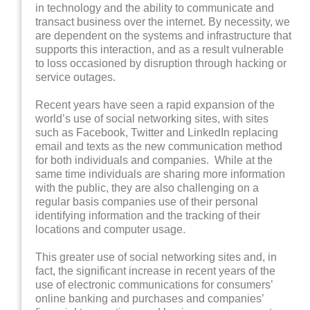
in technology and the ability to communicate and
transact business over the internet. By necessity, we
are dependent on the systems and infrastructure that
supports this interaction, and as a result vulnerable
to loss occasioned by disruption through hacking or
service outages.
Recent years have seen a rapid expansion of the
world’s use of social networking sites, with sites
such as Facebook, Twitter and LinkedIn replacing
email and texts as the new communication method
for both individuals and companies. While at the
same time individuals are sharing more information
with the public, they are also challenging on a
regular basis companies use of their personal
identifying information and the tracking of their
locations and computer usage.
This greater use of social networking sites and, in
fact, the significant increase in recent years of the
use of electronic communications for consumers’
online banking and purchases and companies’