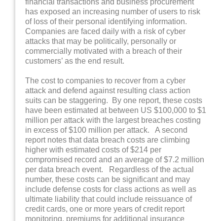
financial transactions and business procurement
has exposed an increasing number of users to risk
of loss of their personal identifying information.
Companies are faced daily with a risk of cyber
attacks that may be politically, personally or
commercially motivated with a breach of their
customers’ as the end result.
The cost to companies to recover from a cyber
attack and defend against resulting class action
suits can be staggering. By one report, these costs
have been estimated at between US $100,000 to $1
million per attack with the largest breaches costing
in excess of $100 million per attack. A second
report notes that data breach costs are climbing
higher with estimated costs of $214 per
compromised record and an average of $7.2 million
per data breach event. Regardless of the actual
number, these costs can be significant and may
include defense costs for class actions as well as
ultimate liability that could include reissuance of
credit cards, one or more years of credit report
monitoring, premiums for additional insurance