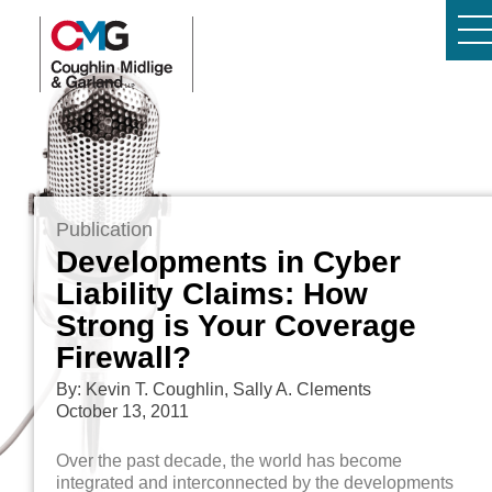
Publication
Developments in Cyber
Liability Claims: How
Strong is Your Coverage
Firewall?
By: Kevin T. Coughlin, Sally A. Clements
October 13, 2011
Over the past decade, the world has become
integrated and interconnected by the developments