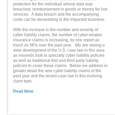
protection for the individual whose data was
breached, reimbursement in goods or money for lost
services. A data breach and the accompanying
costs can be devastating to the impacted business.
With the increase in the number and severity of
cyber liability claims, the number of cyber-related
insurance claims is increasing, by one report as
much as 56% over the past year. We are seeing a
slow development of the U.S. case law in this area
as insureds look to specialty cyber liability policies
as well as traditional first and third party liability
policies to cover these claims. Below we address in
greater detail the new cyber liability claims of the
past year and the recent case law in this evolving
claim type.
Read More