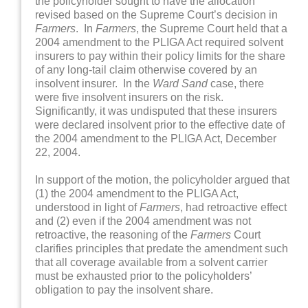
the policyholder sought to have the allocation
revised based on the Supreme Court’s decision in
Farmers
. In
Farmers
, the Supreme Court held that a
2004 amendment to the PLIGA Act required solvent
insurers to pay within their policy limits for the share
of any long-tail claim otherwise covered by an
insolvent insurer. In the
Ward Sand
case, there
were five insolvent insurers on the risk.
Significantly, it was undisputed that these insurers
were declared insolvent prior to the effective date of
the 2004 amendment to the PLIGA Act, December
22, 2004.
In support of the motion, the policyholder argued that
(1) the 2004 amendment to the PLIGA Act,
understood in light of
Farmers
, had retroactive effect
and (2) even if the 2004 amendment was not
retroactive, the reasoning of the
Farmers
Court
clarifies principles that predate the amendment such
that all coverage available from a solvent carrier
must be exhausted prior to the policyholders’
obligation to pay the insolvent share.