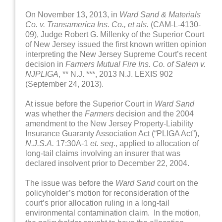
On November 13, 2013, in
Ward Sand & Materials
Co. v. Transamerica Ins. Co., et als.
(CAM-L-4130-
09), Judge Robert G. Millenky of the Superior Court
of New Jersey issued the first known written opinion
interpreting the New Jersey Supreme Court’s recent
decision in
Farmers Mutual Fire Ins. Co. of Salem v.
NJPLIGA
, ** N.J. ***, 2013 N.J. LEXIS 902
(September 24, 2013).
At issue before the Superior Court in
Ward Sand
was whether the
Farmers
decision and the 2004
amendment to the New Jersey Property-Liability
Insurance Guaranty Association Act (“PLIGA Act”),
N.J.S.A.
17:30A-1
et. seq
., applied to allocation of
long-tail claims involving an insurer that was
declared insolvent prior to December 22, 2004.
The issue was before the
Ward Sand
court on the
policyholder’s motion for reconsideration of the
court’s prior allocation ruling in a long-tail
environmental contamination claim. In the motion,