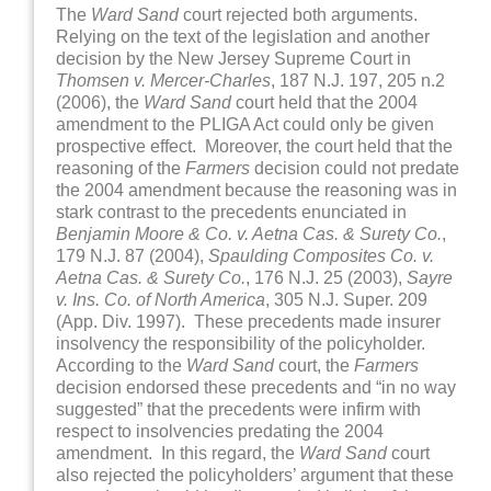
The
Ward
Sand
court rejected both arguments.
Relying on the text of the legislation and another
decision by the New Jersey Supreme Court in
Thomsen v. Mercer-Charles
, 187 N.J. 197, 205 n.2
(2006), the
Ward Sand
court held that the 2004
amendment to the PLIGA Act could only be given
prospective effect. Moreover, the court held that the
reasoning of the
Farmers
decision could not predate
the 2004 amendment because the reasoning was in
stark contrast to the precedents enunciated in
Benjamin Moore & Co. v. Aetna Cas. & Surety Co.
,
179 N.J. 87 (2004),
Spaulding Composites Co. v.
Aetna Cas. & Surety Co.
, 176 N.J. 25 (2003),
Sayre
v. Ins. Co. of North America
, 305 N.J. Super. 209
(App. Div. 1997). These precedents made insurer
insolvency the responsibility of the policyholder.
According to the
Ward Sand
court, the
Farmers
decision endorsed these precedents and “in no way
suggested” that the precedents were infirm with
respect to insolvencies predating the 2004
amendment. In this regard, the
Ward Sand
court
also rejected the policyholders’ argument that these