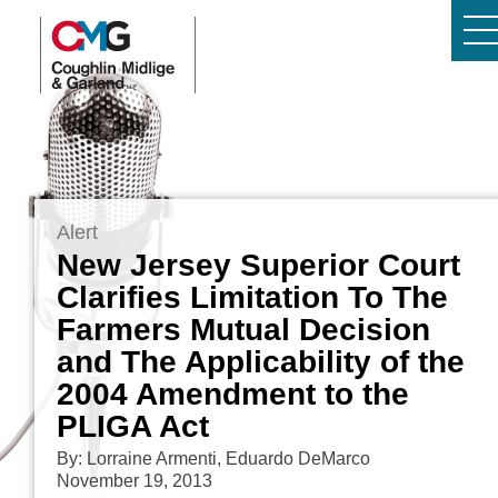
Alert
New Jersey Superior Court
Clarifies Limitation To The
Farmers Mutual Decision
and The Applicability of the
2004 Amendment to the
PLIGA Act
By: Lorraine Armenti, Eduardo DeMarco
November 19, 2013