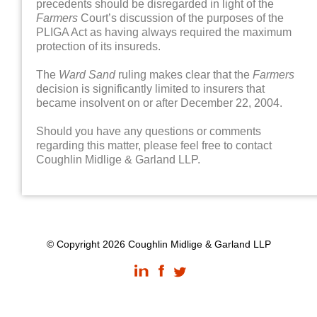
precedents should be disregarded in light of the
Farmers
Court’s discussion of the purposes of the
PLIGA Act as having always required the maximum
protection of its insureds.
The
Ward Sand
ruling makes clear that the
Farmers
decision is significantly limited to insurers that
became insolvent on or after December 22, 2004.
Should you have any questions or comments
regarding this matter, please feel free to contact
Coughlin Midlige & Garland LLP.
© Copyright 2026 Coughlin Midlige & Garland LLP