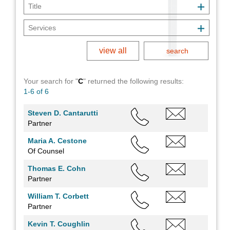
view all
Your search for "
C
" returned
the following results:
1-6 of 6
Steven D. Cantarutti
Partner
Maria A. Cestone
Of Counsel
Thomas E. Cohn
Partner
William T. Corbett
Partner
Kevin T. Coughlin