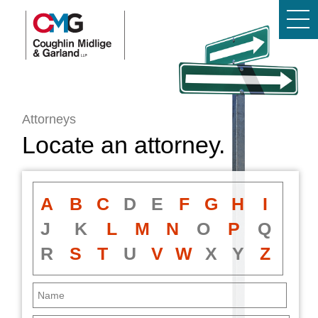
Attorneys
Locate an attorney.
A
B
C
D
E
F
G
H
I
J
K
L
M
N
O
P
Q
R
S
T
U
V
W
X
Y
Z