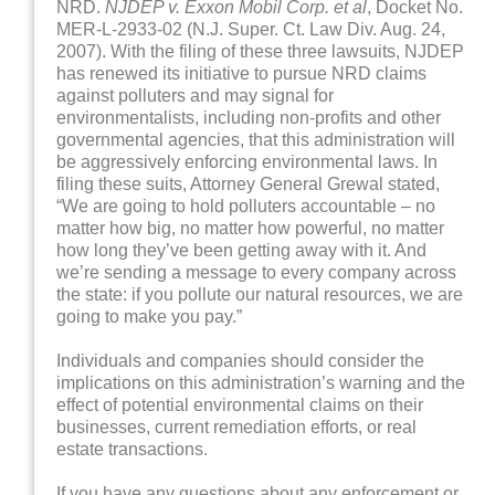
NRD.
NJDEP v. Exxon Mobil Corp. et al
, Docket No.
MER-L-2933-02 (N.J. Super. Ct. Law Div. Aug. 24,
2007). With the filing of these three lawsuits, NJDEP
has renewed its initiative to pursue NRD claims
against polluters and may signal for
environmentalists, including non-profits and other
governmental agencies, that this administration will
be aggressively enforcing environmental laws. In
filing these suits, Attorney General Grewal stated,
“We are going to hold polluters accountable – no
matter how big, no matter how powerful, no matter
how long they’ve been getting away with it. And
we’re sending a message to every company across
the state: if you pollute our natural resources, we are
going to make you pay.”
Individuals and companies should consider the
implications on this administration’s warning and the
effect of potential environmental claims on their
businesses, current remediation efforts, or real
estate transactions.
If you have any questions about any enforcement or