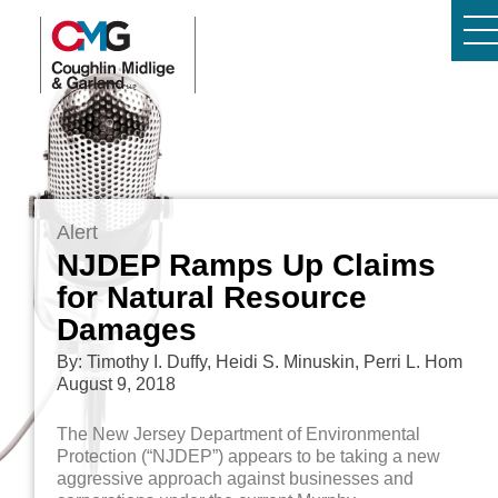
Alert
NJDEP Ramps Up Claims
for Natural Resource
Damages
By: Timothy I. Duffy, Heidi S. Minuskin, Perri L. Hom
August 9, 2018
The New Jersey Department of Environmental
Protection (“NJDEP”) appears to be taking a new
aggressive approach against businesses and