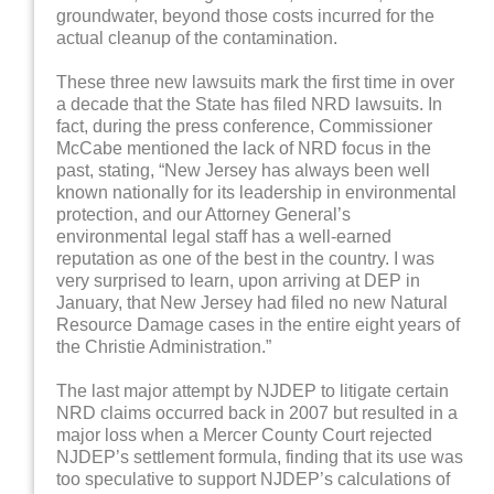
groundwater, beyond those costs incurred for the
actual cleanup of the contamination.
These three new lawsuits mark the first time in over
a decade that the State has filed NRD lawsuits. In
fact, during the press conference, Commissioner
McCabe mentioned the lack of NRD focus in the
past, stating, “New Jersey has always been well
known nationally for its leadership in environmental
protection, and our Attorney General’s
environmental legal staff has a well-earned
reputation as one of the best in the country. I was
very surprised to learn, upon arriving at DEP in
January, that New Jersey had filed no new Natural
Resource Damage cases in the entire eight years of
the Christie Administration.”
The last major attempt by NJDEP to litigate certain
NRD claims occurred back in 2007 but resulted in a
major loss when a Mercer County Court rejected
NJDEP’s settlement formula, finding that its use was
too speculative to support NJDEP’s calculations of