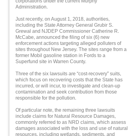
corporations under the current Murphy
Administration.
Just recently, on August 1, 2018, authorities,
including the State Attorney General Grubir S.
Grewal and NJDEP Commissioner Catherine R.
McCabe, announced the filing of six (6) new
enforcement actions targeting alleged polluters of
sites throughout New Jersey. The sites range from a
former Mobil gasoline station in Fords to a
Superfund site in Warren County.
Three of the six lawsuits are “cost-recovery” suits,
which focus on recovering costs that the State has
incurred, or will incur, to investigate and clean-up
contamination and seek contribution from those
responsible for the pollution.
Of particular note, the remaining three lawsuits
include claims for Natural Resource Damages,
commonly referred to as NRD claims, which assess
damages associated with the loss and use of natural
resources, including wetlands, sediments, and