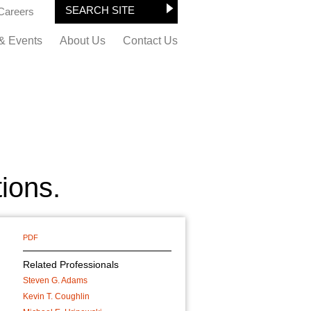
Careers
& Events
About Us
Contact Us
tions.
PDF
Related Professionals
Steven G. Adams
Kevin T. Coughlin