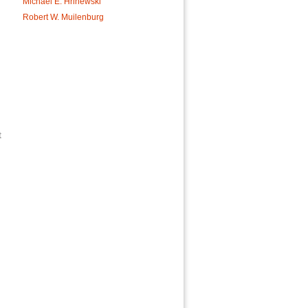
Michael E. Hrinewski
Robert W. Muilenburg
t