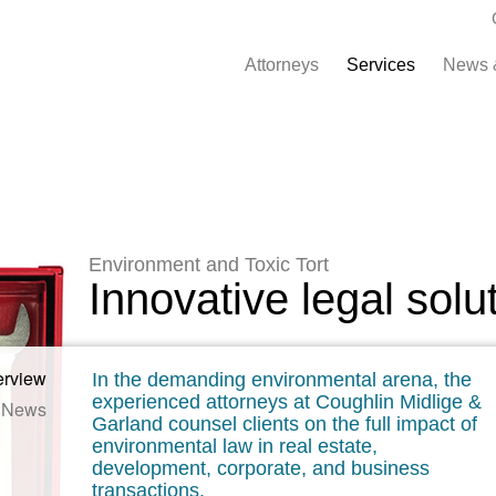
Attorneys
Services
News 
Environment and Toxic Tort
Innovative legal solu
erview
In the demanding environmental arena, the
experienced attorneys at Coughlin Midlige &
News
Garland counsel clients on the full impact of
environmental law in real estate,
development, corporate, and business
transactions.