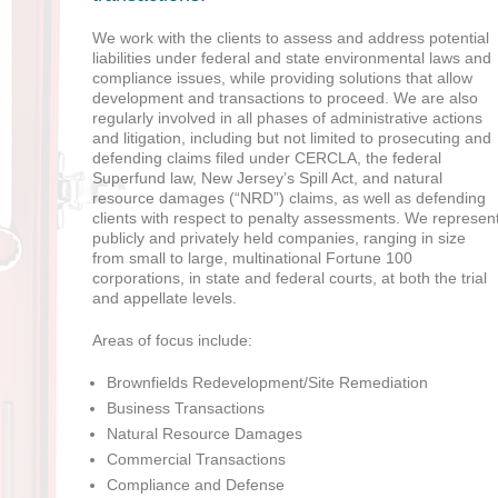
We work with the clients to assess and address potential
liabilities under federal and state environmental laws and
compliance issues, while providing solutions that allow
development and transactions to proceed. We are also
regularly involved in all phases of administrative actions
and litigation, including but not limited to prosecuting and
defending claims filed under CERCLA, the federal
Superfund law, New Jersey’s Spill Act, and natural
resource damages (“NRD”) claims, as well as defending
clients with respect to penalty assessments. We represen
publicly and privately held companies, ranging in size
from small to large, multinational Fortune 100
corporations, in state and federal courts, at both the trial
and appellate levels.
Areas of focus include:
Brownfields Redevelopment/Site Remediation
Business Transactions
Natural Resource Damages
Commercial Transactions
Compliance and Defense