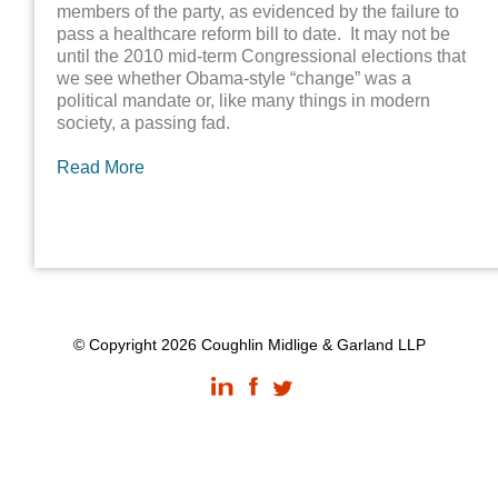
members of the party, as evidenced by the failure to
pass a healthcare reform bill to date. It may not be
until the 2010 mid-term Congressional elections that
we see whether Obama-style “change” was a
political mandate or, like many things in modern
society, a passing fad.
Read More
© Copyright 2026 Coughlin Midlige & Garland LLP