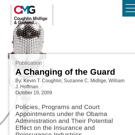
Publication
A Changing of the Guard
By: Kevin T. Coughlin, Suzanne C. Midlige, William
J. Hoffman
October 19, 2009
Policies, Programs and Court
Appointments under the Obama
Administration and Their Potential
Effect on the Insurance and
Reinsurance Industries