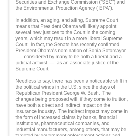
Securities and Exchange Commission (“SEC”) and
the Environmental Protection Agency (“EPA”).
In addition, an aging, and ailing, Supreme Court
means that President Obama will likely appoint
several new justices to the Court in the coming
years, which may result in a more liberal Supreme
Court. In fact, the Senate has recently confirmed
President Obama’s nomination of Sonia Sotomayor
— considered by many to be both a liberal and a
judicial activist — as an associate justice of the
Supreme Court.
Needless to say, there has been a noticeable shift in
the political winds in the U.S. since the days of
Republican President George W. Bush. The
changes being proposed will, if they come to fruition,
have both a direct and indirect impact on the
insurance industry. The indirect impact may come in
the form of increased claims by banks, financial
institutions, pharmaceutical companies, and
industrial manufacturers, among others, that may be
targeted by government enforcement actions and