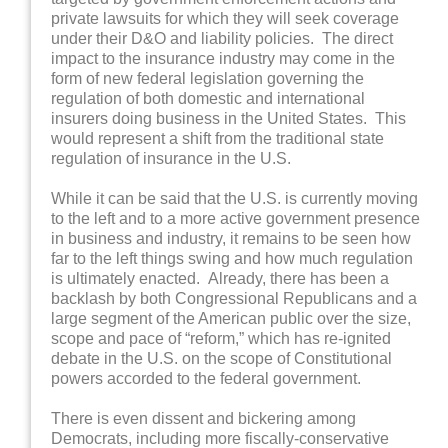
private lawsuits for which they will seek coverage
under their D&O and liability policies. The direct
impact to the insurance industry may come in the
form of new federal legislation governing the
regulation of both domestic and international
insurers doing business in the United States. This
would represent a shift from the traditional state
regulation of insurance in the U.S.
While it can be said that the U.S. is currently moving
to the left and to a more active government presence
in business and industry, it remains to be seen how
far to the left things swing and how much regulation
is ultimately enacted. Already, there has been a
backlash by both Congressional Republicans and a
large segment of the American public over the size,
scope and pace of “reform,” which has re-ignited
debate in the U.S. on the scope of Constitutional
powers accorded to the federal government.
There is even dissent and bickering among
Democrats, including more fiscally-conservative