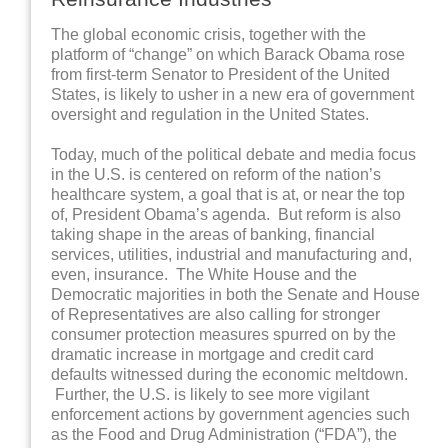
The global economic crisis, together with the
platform of “change” on which Barack Obama rose
from first-term Senator to President of the United
States, is likely to usher in a new era of government
oversight and regulation in the United States.
Today, much of the political debate and media focus
in the U.S. is centered on reform of the nation’s
healthcare system, a goal that is at, or near the top
of, President Obama’s agenda. But reform is also
taking shape in the areas of banking, financial
services, utilities, industrial and manufacturing and,
even, insurance. The White House and the
Democratic majorities in both the Senate and House
of Representatives are also calling for stronger
consumer protection measures spurred on by the
dramatic increase in mortgage and credit card
defaults witnessed during the economic meltdown.
Further, the U.S. is likely to see more vigilant
enforcement actions by government agencies such
as the Food and Drug Administration (“FDA”), the