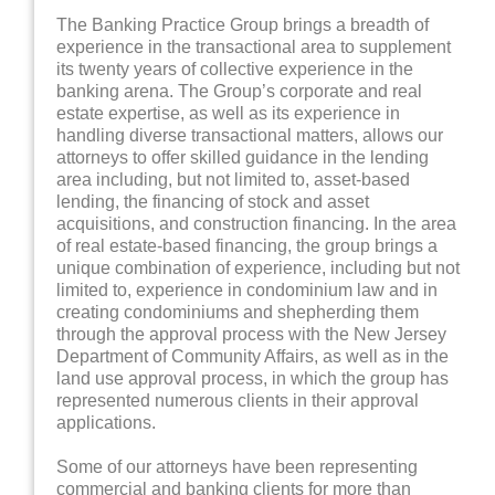
The Banking Practice Group brings a breadth of
experience in the transactional area to supplement
its twenty years of collective experience in the
banking arena. The Group’s corporate and real
estate expertise, as well as its experience in
handling diverse transactional matters, allows our
attorneys to offer skilled guidance in the lending
area including, but not limited to, asset-based
lending, the financing of stock and asset
acquisitions, and construction financing. In the area
of real estate-based financing, the group brings a
unique combination of experience, including but not
limited to, experience in condominium law and in
creating condominiums and shepherding them
through the approval process with the New Jersey
Department of Community Affairs, as well as in the
land use approval process, in which the group has
represented numerous clients in their approval
applications.
Some of our attorneys have been representing
commercial and banking clients for more than