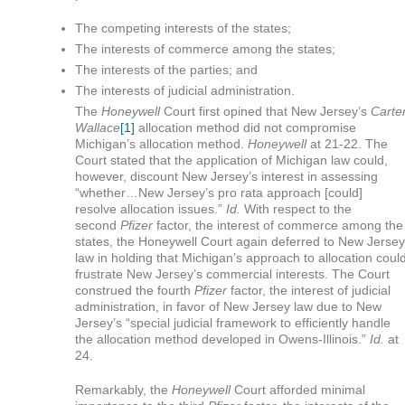
The competing interests of the states;
The interests of commerce among the states;
The interests of the parties; and
The interests of judicial administration.
The
Honeywell
Court first opined that New Jersey’s
Carte
Wallace
[1]
allocation method did not compromise
Michigan’s allocation method.
Honeywell
at 21-22. The
Court stated that the application of Michigan law could,
however, discount New Jersey’s interest in assessing
“whether…New Jersey’s pro rata approach [could]
resolve allocation issues.”
Id.
With respect to the
second
Pfizer
factor, the interest of commerce among the
states, the Honeywell Court again deferred to New Jersey
law in holding that Michigan’s approach to allocation coul
frustrate New Jersey’s commercial interests. The Court
construed the fourth
Pfizer
factor, the interest of judicial
administration, in favor of New Jersey law due to New
Jersey’s “special judicial framework to efficiently handle
the allocation method developed in Owens-Illinois.”
Id.
at
24.
Remarkably, the
Honeywell
Court afforded minimal