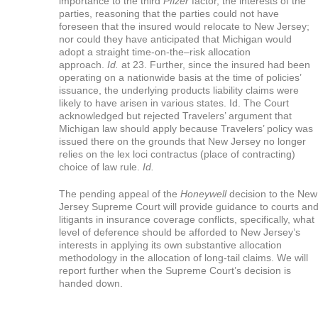
importance to the third
Pfizer
factor, the interests of the
parties, reasoning that the parties could not have
foreseen that the insured would relocate to New Jersey;
nor could they have anticipated that Michigan would
adopt a straight time-on-the–risk allocation
approach.
Id.
at 23. Further, since the insured had been
operating on a nationwide basis at the time of policies’
issuance, the underlying products liability claims were
likely to have arisen in various states. Id. The Court
acknowledged but rejected Travelers’ argument that
Michigan law should apply because Travelers’ policy was
issued there on the grounds that New Jersey no longer
relies on the lex loci contractus (place of contracting)
choice of law rule.
Id.
The pending appeal of the
Honeywell
decision to the New
Jersey Supreme Court will provide guidance to courts an
litigants in insurance coverage conflicts, specifically, what
level of deference should be afforded to New Jersey’s
interests in applying its own substantive allocation
methodology in the allocation of long-tail claims. We will
report further when the Supreme Court’s decision is
handed down.