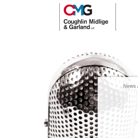
News A