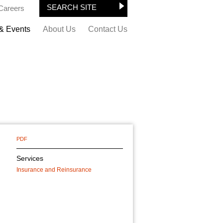
Careers
& Events
About Us
Contact Us
PDF
Services
Insurance and Reinsurance