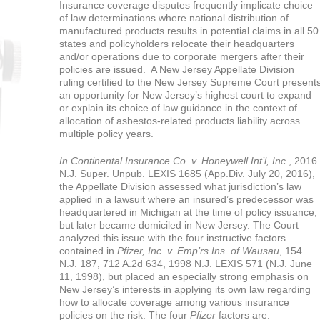
Insurance coverage disputes frequently implicate choice
of law determinations where national distribution of
manufactured products results in potential claims in all 50
states and policyholders relocate their headquarters
and/or operations due to corporate mergers after their
policies are issued. A New Jersey Appellate Division
ruling certified to the New Jersey Supreme Court present
an opportunity for New Jersey’s highest court to expand
or explain its choice of law guidance in the context of
allocation of asbestos-related products liability across
multiple policy years.
In Continental Insurance Co. v. Honeywell Int’l, Inc.
, 2016
N.J. Super. Unpub. LEXIS 1685 (App.Div. July 20, 2016),
the Appellate Division assessed what jurisdiction’s law
applied in a lawsuit where an insured’s predecessor was
headquartered in Michigan at the time of policy issuance,
but later became domiciled in New Jersey. The Court
analyzed this issue with the four instructive factors
contained in
Pfizer, Inc. v. Emp’rs Ins. of Wausau
, 154
N.J. 187, 712 A.2d 634, 1998 N.J. LEXIS 571 (N.J. June
11, 1998), but placed an especially strong emphasis on
New Jersey’s interests in applying its own law regarding
how to allocate coverage among various insurance
policies on the risk. The four
Pfizer
factors are: