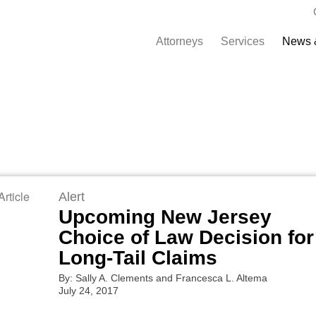
Attorneys
Services
News 
rticle
Alert
Upcoming New Jersey
Choice of Law Decision for
Long-Tail Claims
By: Sally A. Clements and Francesca L. Altema
July 24, 2017