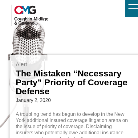
Alert
The Mistaken “Necessary
Party” Priority of Coverage
Defense
January 2, 2020
A troubling trend has begun to develop in the New
York additional insured coverage litigation arena on
the issue of priority of coverage. Disclaiming
insurers who potentially owe additional insurance