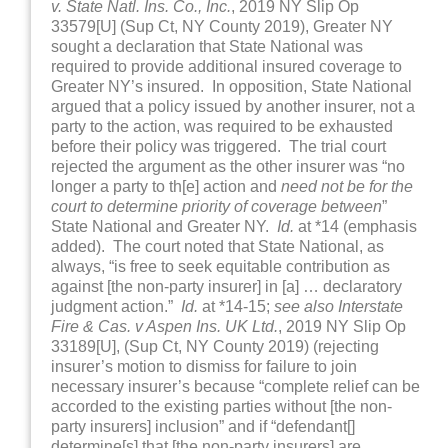
v. State Natl. Ins. Co., Inc.
, 2019 NY Slip Op
33579[U] (Sup Ct, NY County 2019), Greater NY
sought a declaration that State National was
required to provide additional insured coverage to
Greater NY’s insured. In opposition, State National
argued that a policy issued by another insurer, not a
party to the action, was required to be exhausted
before their policy was triggered. The trial court
rejected the argument as the other insurer was “no
longer a party to th[e] action and
need not be for the
court to determine priority of coverage between
”
State National and Greater NY.
Id.
at *14 (emphasis
added). The court noted that State National, as
always, “is free to seek equitable contribution as
against [the non-party insurer] in [a] … declaratory
judgment action.”
Id.
at *14-15;
see also Interstate
Fire & Cas. v Aspen Ins. UK Ltd.
, 2019 NY Slip Op
33189[U], (Sup Ct, NY County 2019) (rejecting
insurer’s motion to dismiss for failure to join
necessary insurer’s because “complete relief can be
accorded to the existing parties without [the non-
party insurers] inclusion” and if “defendant[]
determine[s] that [the non-party insurers] are