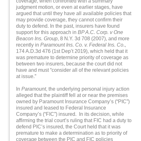
coverage, when confronted with a summary
judgment motion, or even at earlier stages, have
argued that until they have all available policies that
may provide coverage, they cannot confirm their
duty to defend. In the past, insurers have found
support for this approach in
BP A.C. Corp. v One
Beacon Ins. Group
, 8 N.Y. 3d 708 (2007), and more
recently in
Paramount Ins. Co. v. Federal Ins. Co
.,
174 A.D.3d 476 (1st Dep’t 2019), which held that it
was premature to determine priority of coverage as
between two insurers, because the court did not
have and must “consider all of the relevant policies
at issue.”
In
Paramount
, the underlying personal injury action
alleged that the plaintiff fell at or near the premises
owned by Paramount Insurance Company’s (“PIC”)
insured and leased to Federal Insurance
Company’s (“FIC”) insured. In its decision, while
affirming the trial court’s ruling that FIC had a duty to
defend PIC’s insured, the Court held that it was
premature to make a determination as to priority of
coverage between the PIC and FIC policies