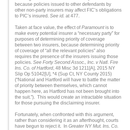
because policies issued to other defendants by
other non-party insurers may affect FIC’s obligations
to PIC’s insured.
See id.
at 477.
Taken at face value, the effect of
Paramount
is to
make every potential insurer a “necessary party” for
purposes of determining priority of coverage
between two insurers, because determining priority
of coverage of “all the relevant policies” also
requires the presence of the insurers issuing those
policies.
See Forty Second Assoc., Inc. v Natl. Fire
Ins. Co. of Hartford
, 48 Misc 3d 1211[A], 2015 NY
Slip Op 51042[U], *4 (Sup Ct, NY County 2015)
(“National and Hartford will have to battle the matter
of priority between themselves, which cannot
happen here, as Hartford has not been brought into
the suit.”). This would create an intractable situation
for those pursuing the disclaiming insurer.
Fortunately, when confronted with this argument,
rather than considering it as an afterthought, courts
have begun to reject it. In
Greater NY Mut. Ins. Co.