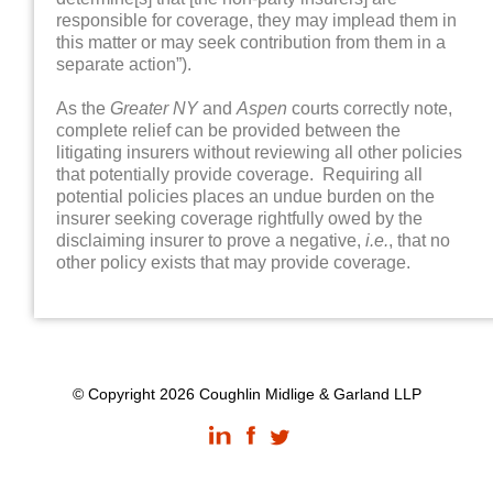
responsible for coverage, they may implead them in
this matter or may seek contribution from them in a
separate action”).
As the
Greater NY
and
Aspen
courts correctly note,
complete relief can be provided between the
litigating insurers without reviewing all other policies
that potentially provide coverage. Requiring all
potential policies places an undue burden on the
insurer seeking coverage rightfully owed by the
disclaiming insurer to prove a negative,
i.e.
, that no
other policy exists that may provide coverage.
© Copyright 2026 Coughlin Midlige & Garland LLP