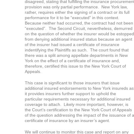
disagreed, stating that fulfilling the insurance procuremen
provision was only partial performance. New York law,
rather, requires either the signing of a contract or its full
performance for it to be “executed” in this context.
Because neither had occurred, the contract had not been
“executed”. The Second Circuit, nevertheless, demurred
on the question of whether the insurer would be estopped
from denying additional insured status because an agent
of the insurer had issued a certificate of insurance
indentifying the Plaintiffs as such. The court found that
there was a split among appellate departments in New
York on the effect of a certificate of insurance and,
therefore, certified this issue to the New York Court of
Appeals.
This case is significant to those insurers that issue
additional insured endorsements to New York insureds as
it provides insurers further support to uphold the
particular requirements necessary for additional insured
coverage to attach. Likely more important, however, is
the Court’s certification to the New York Court of Appeals
of the question addressing the impact of the issuance of 
certificate of insurance by an insurer’s agent.
We will continue to monitor this case and report on any