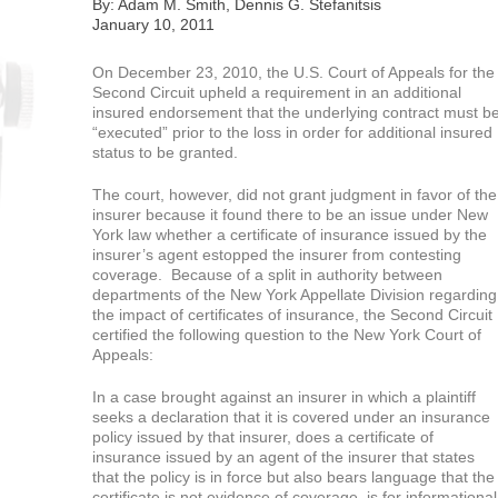
By: Adam M. Smith, Dennis G. Stefanitsis
January 10, 2011
On December 23, 2010, the U.S. Court of Appeals for the
Second Circuit upheld a requirement in an additional
insured endorsement that the underlying contract must b
“executed” prior to the loss in order for additional insured
status to be granted.
The court, however, did not grant judgment in favor of the
insurer because it found there to be an issue under New
York law whether a certificate of insurance issued by the
insurer’s agent estopped the insurer from contesting
coverage. Because of a split in authority between
departments of the New York Appellate Division regarding
the impact of certificates of insurance, the Second Circuit
certified the following question to the New York Court of
Appeals:
In a case brought against an insurer in which a plaintiff
seeks a declaration that it is covered under an insurance
policy issued by that insurer, does a certificate of
insurance issued by an agent of the insurer that states
that the policy is in force but also bears language that the
certificate is not evidence of coverage, is for informational