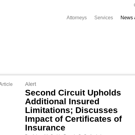
Attorneys
Services
News 
rticle
Alert
Second Circuit Upholds
Additional Insured
Limitations; Discusses
Impact of Certificates of
Insurance