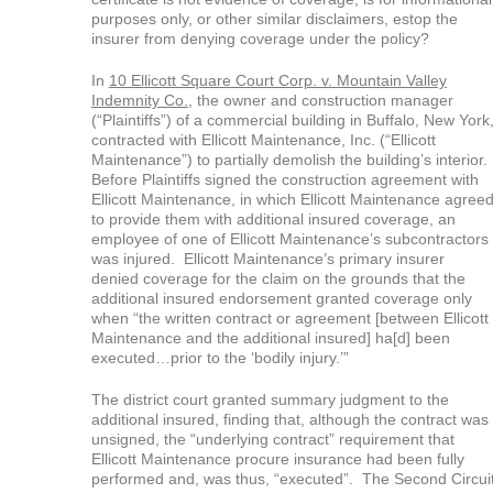
purposes only, or other similar disclaimers, estop the
insurer from denying coverage under the policy?
In
10 Ellicott Square Court Corp. v. Mountain Valley
Indemnity Co.,
the owner and construction manager
(“Plaintiffs”) of a commercial building in Buffalo, New York
contracted with Ellicott Maintenance, Inc. (“Ellicott
Maintenance”) to partially demolish the building’s interior.
Before Plaintiffs signed the construction agreement with
Ellicott Maintenance, in which Ellicott Maintenance agree
to provide them with additional insured coverage, an
employee of one of Ellicott Maintenance’s subcontractors
was injured. Ellicott Maintenance’s primary insurer
denied coverage for the claim on the grounds that the
additional insured endorsement granted coverage only
when “the written contract or agreement [between Ellicott
Maintenance and the additional insured] ha[d] been
executed…prior to the ‘bodily injury.’”
The district court granted summary judgment to the
additional insured, finding that, although the contract was
unsigned, the “underlying contract” requirement that
Ellicott Maintenance procure insurance had been fully
performed and, was thus, “executed”. The Second Circui