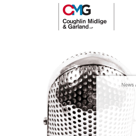
News A