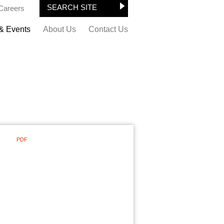
Careers
& Events
About Us
Contact Us
PDF