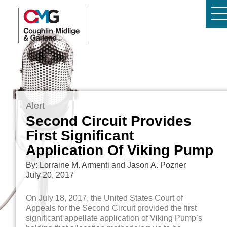
Alert
Second Circuit Provides
First Significant
Application Of Viking Pump
By: Lorraine M. Armenti and Jason A. Pozner
July 20, 2017
On July 18, 2017, the United States Court of
Appeals for the Second Circuit provided the first
significant appellate application of Viking Pump’s