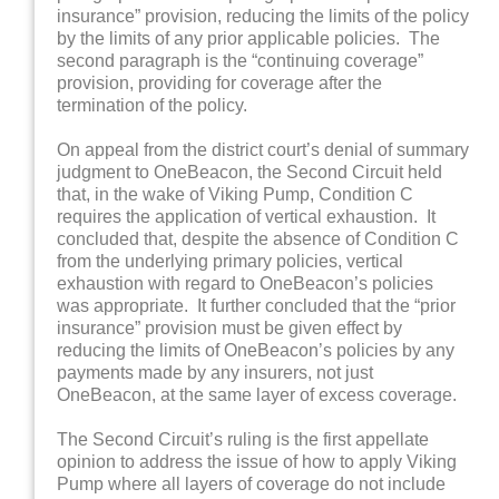
insurance” provision, reducing the limits of the policy
by the limits of any prior applicable policies. The
second paragraph is the “continuing coverage”
provision, providing for coverage after the
termination of the policy.
On appeal from the district court’s denial of summary
judgment to OneBeacon, the Second Circuit held
that, in the wake of Viking Pump, Condition C
requires the application of vertical exhaustion. It
concluded that, despite the absence of Condition C
from the underlying primary policies, vertical
exhaustion with regard to OneBeacon’s policies
was appropriate. It further concluded that the “prior
insurance” provision must be given effect by
reducing the limits of OneBeacon’s policies by any
payments made by any insurers, not just
OneBeacon, at the same layer of excess coverage.
The Second Circuit’s ruling is the first appellate
opinion to address the issue of how to apply Viking
Pump where all layers of coverage do not include