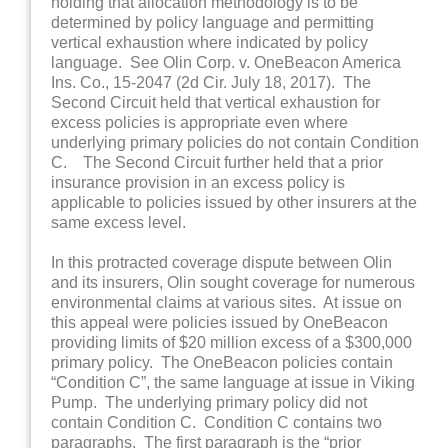
holding that allocation methodology is to be
determined by policy language and permitting
vertical exhaustion where indicated by policy
language. See Olin Corp. v. OneBeacon America
Ins. Co., 15-2047 (2d Cir. July 18, 2017). The
Second Circuit held that vertical exhaustion for
excess policies is appropriate even where
underlying primary policies do not contain Condition
C. The Second Circuit further held that a prior
insurance provision in an excess policy is
applicable to policies issued by other insurers at the
same excess level.
In this protracted coverage dispute between Olin
and its insurers, Olin sought coverage for numerous
environmental claims at various sites. At issue on
this appeal were policies issued by OneBeacon
providing limits of $20 million excess of a $300,000
primary policy. The OneBeacon policies contain
“Condition C”, the same language at issue in Viking
Pump. The underlying primary policy did not
contain Condition C. Condition C contains two
paragraphs. The first paragraph is the “prior