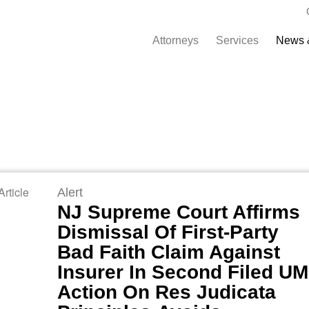
Attorneys
Services
News 
rticle
Alert
NJ Supreme Court Affirms
Dismissal Of First-Party
Bad Faith Claim Against
Insurer In Second Filed UM
Action On Res Judicata