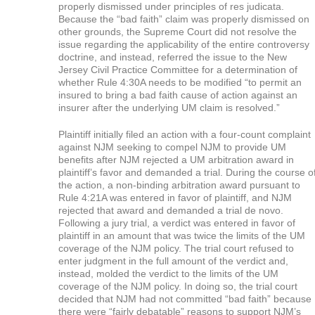
properly dismissed under principles of res judicata.
Because the “bad faith” claim was properly dismissed on
other grounds, the Supreme Court did not resolve the
issue regarding the applicability of the entire controversy
doctrine, and instead, referred the issue to the New
Jersey Civil Practice Committee for a determination of
whether Rule 4:30A needs to be modified “to permit an
insured to bring a bad faith cause of action against an
insurer after the underlying UM claim is resolved.”
Plaintiff initially filed an action with a four-count complaint
against NJM seeking to compel NJM to provide UM
benefits after NJM rejected a UM arbitration award in
plaintiff’s favor and demanded a trial. During the course o
the action, a non-binding arbitration award pursuant to
Rule 4:21A was entered in favor of plaintiff, and NJM
rejected that award and demanded a trial de novo.
Following a jury trial, a verdict was entered in favor of
plaintiff in an amount that was twice the limits of the UM
coverage of the NJM policy. The trial court refused to
enter judgment in the full amount of the verdict and,
instead, molded the verdict to the limits of the UM
coverage of the NJM policy. In doing so, the trial court
decided that NJM had not committed “bad faith” because
there were “fairly debatable” reasons to support NJM’s