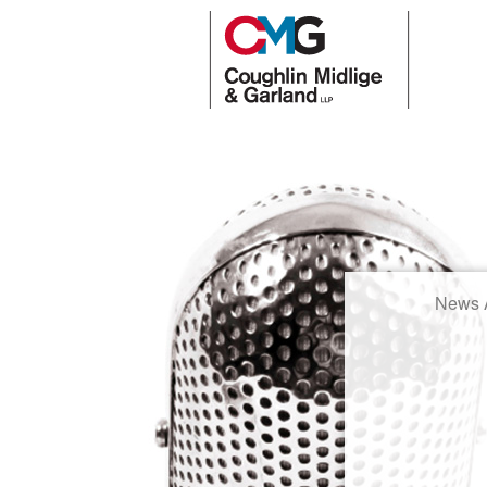
News A