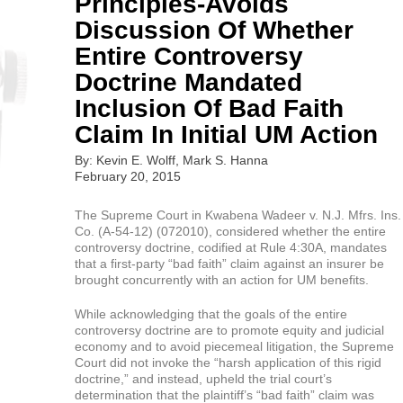
Principles-Avoids
Discussion Of Whether
Entire Controversy
Doctrine Mandated
Inclusion Of Bad Faith
Claim In Initial UM Action
By: Kevin E. Wolff, Mark S. Hanna
February 20, 2015
The Supreme Court in Kwabena Wadeer v. N.J. Mfrs. Ins.
Co. (A-54-12) (072010), considered whether the entire
controversy doctrine, codified at Rule 4:30A, mandates
that a first-party “bad faith” claim against an insurer be
brought concurrently with an action for UM benefits.
While acknowledging that the goals of the entire
controversy doctrine are to promote equity and judicial
economy and to avoid piecemeal litigation, the Supreme
Court did not invoke the “harsh application of this rigid
doctrine,” and instead, upheld the trial court’s
determination that the plaintiff’s “bad faith” claim was