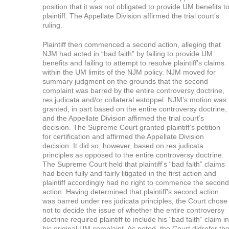
position that it was not obligated to provide UM benefits t
plaintiff. The Appellate Division affirmed the trial court’s
ruling.
Plaintiff then commenced a second action, alleging that
NJM had acted in “bad faith” by failing to provide UM
benefits and failing to attempt to resolve plaintiff’s claims
within the UM limits of the NJM policy. NJM moved for
summary judgment on the grounds that the second
complaint was barred by the entire controversy doctrine,
res judicata and/or collateral estoppel. NJM’s motion was
granted, in part based on the entire controversy doctrine,
and the Appellate Division affirmed the trial court’s
decision. The Supreme Court granted plaintiff’s petition
for certification and affirmed the Appellate Division
decision. It did so, however, based on res judicata
principles as opposed to the entire controversy doctrine.
The Supreme Court held that plaintiff’s “bad faith” claims
had been fully and fairly litigated in the first action and
plaintiff accordingly had no right to commence the second
action. Having determined that plaintiff’s second action
was barred under res judicata principles, the Court chose
not to decide the issue of whether the entire controversy
doctrine required plaintiff to include his “bad faith” claim in
his original UM complaint. As noted, the Court didrefer th