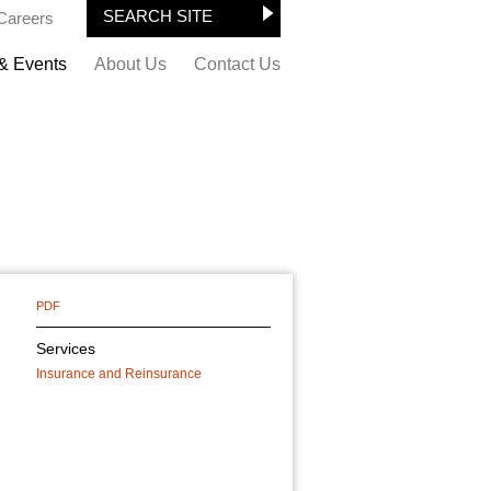
Careers
& Events
About Us
Contact Us
PDF
Services
Insurance and Reinsurance