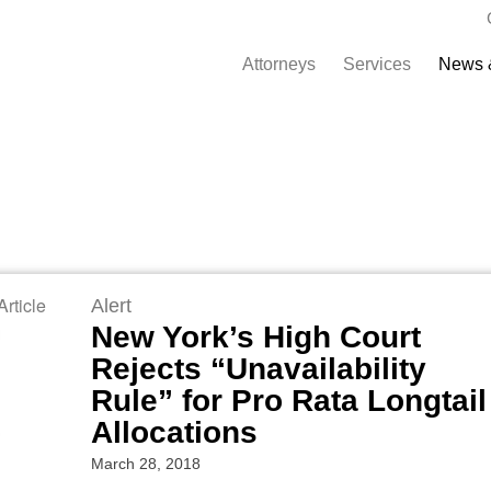
Attorneys
Services
News 
rticle
Alert
New York’s High Court
Rejects “Unavailability
Rule” for Pro Rata Longtail
Allocations
March 28, 2018