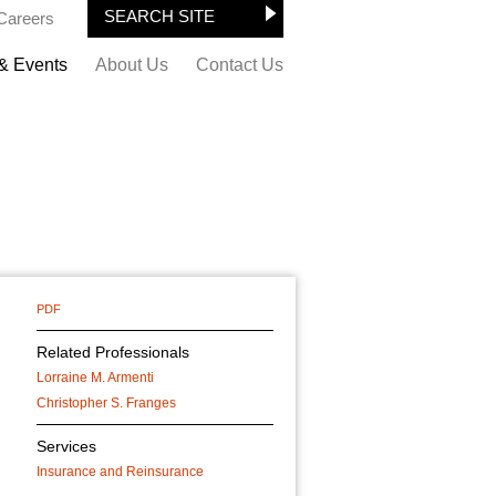
Careers
& Events
About Us
Contact Us
PDF
Related Professionals
Lorraine M. Armenti
Christopher S. Franges
Services
Insurance and Reinsurance