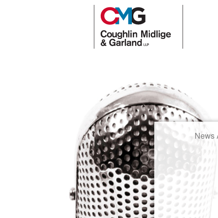
News A