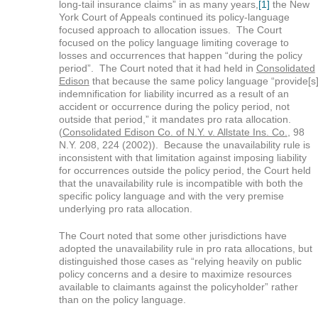
long-tail insurance claims” in as many years,
[1]
the New
York Court of Appeals continued its policy-language
focused approach to allocation issues. The Court
focused on the policy language limiting coverage to
losses and occurrences that happen “during the policy
period”. The Court noted that it had held in
Consolidated
Edison
that because the same policy language “provide[s
indemnification for liability incurred as a result of an
accident or occurrence during the policy period, not
outside that period,” it mandates pro rata allocation.
(
Consolidated Edison Co. of N.Y. v. Allstate Ins. Co.
, 98
N.Y. 208, 224 (2002)). Because the unavailability rule is
inconsistent with that limitation against imposing liability
for occurrences outside the policy period, the Court held
that the unavailability rule is incompatible with both the
specific policy language and with the very premise
underlying pro rata allocation.
The Court noted that some other jurisdictions have
adopted the unavailability rule in pro rata allocations, but
distinguished those cases as “relying heavily on public
policy concerns and a desire to maximize resources
available to claimants against the policyholder” rather
than on the policy language.