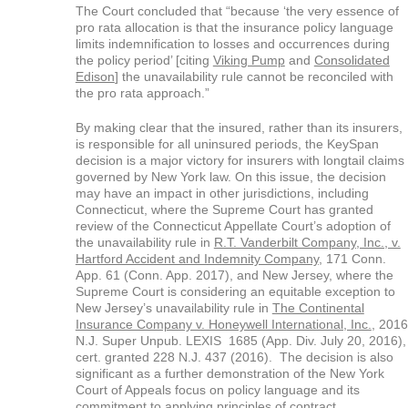
The Court concluded that “because ‘the very essence of
pro rata allocation is that the insurance policy language
limits indemnification to losses and occurrences during
the policy period’ [citing
Viking Pump
and
Consolidated
Edison
] the unavailability rule cannot be reconciled with
the pro rata approach.”
By making clear that the insured, rather than its insurers,
is responsible for all uninsured periods, the KeySpan
decision is a major victory for insurers with longtail claims
governed by New York law. On this issue, the decision
may have an impact in other jurisdictions, including
Connecticut, where the Supreme Court has granted
review of the Connecticut Appellate Court’s adoption of
the unavailability rule in
R.T. Vanderbilt Company, Inc., v.
Hartford Accident and Indemnity Company
, 171 Conn.
App. 61 (Conn. App. 2017), and New Jersey, where the
Supreme Court is considering an equitable exception to
New Jersey’s unavailability rule in
The Continental
Insurance Company v. Honeywell International, Inc.
, 2016
N.J. Super Unpub. LEXIS 1685 (App. Div. July 20, 2016),
cert. granted 228 N.J. 437 (2016). The decision is also
significant as a further demonstration of the New York
Court of Appeals focus on policy language and its
commitment to applying principles of contract