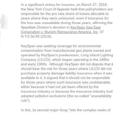
In a significant victory for insurers, on March 27, 2018,
the New York Court of Appeals held that policyholders are
responsible for the pro rata share of losses allocable to
years where they were uninsured, even if insurance for
the loss was unavailable during those years, affirming the
Appellate Division’s decision in
KeySpan Gas East
Corporation v. Munich Reinsurance America, Inc
. 37
N.Y.S.3d 85 (2016).
KeySpan was seeking coverage for environmental
contamination from manufactured gas plants owned and
operated by KeySpan’s predecessor, Long Island Lighting
Company (LILCO), which began operating in the 1880s
and early 1900s. Although KeySpan did not dispute that i
should bear the risk for those years where LILCO did not
purchase property damage liability insurance when it was
available to it, it argued that it should not be responsible
for those years where such insurance was unobtainable,
either because it had not yet been offered by the
insurance industry or because the insurance industry had
adopted pollution exclusions (the so-called “unavailability
rule”).
In this, its second major foray “into the complex realm of