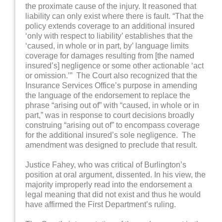
the proximate cause of the injury. It reasoned that
liability can only exist where there is fault. “That the
policy extends coverage to an additional insured
‘only with respect to liability’ establishes that the
‘caused, in whole or in part, by’ language limits
coverage for damages resulting from [the named
insured’s] negligence or some other actionable ‘act
or omission.’” The Court also recognized that the
Insurance Services Office’s purpose in amending
the language of the endorsement to replace the
phrase “arising out of” with “caused, in whole or in
part,” was in response to court decisions broadly
construing “arising out of” to encompass coverage
for the additional insured’s sole negligence. The
amendment was designed to preclude that result.
Justice Fahey, who was critical of Burlington’s
position at oral argument, dissented. In his view, the
majority improperly read into the endorsement a
legal meaning that did not exist and thus he would
have affirmed the First Department’s ruling.