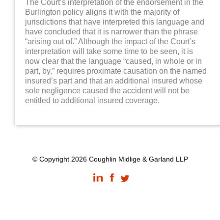
The Court’s interpretation of the endorsement in the
Burlington policy aligns it with the majority of
jurisdictions that have interpreted this language and
have concluded that it is narrower than the phrase
“arising out of.” Although the impact of the Court’s
interpretation will take some time to be seen, it is
now clear that the language “caused, in whole or in
part, by,” requires proximate causation on the named
insured’s part and that an additional insured whose
sole negligence caused the accident will not be
entitled to additional insured coverage.
© Copyright 2026 Coughlin Midlige & Garland LLP