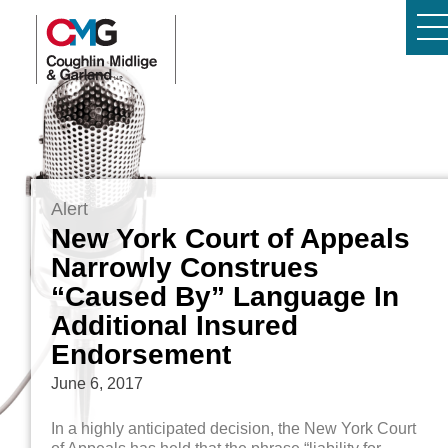
Alert
New York Court of Appeals
Narrowly Construes
“Caused By” Language In
Additional Insured
Endorsement
June 6, 2017
In a highly anticipated decision, the New York Court