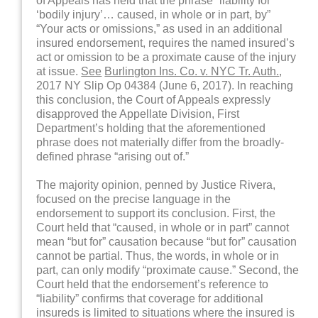
of Appeals has held that the phrase “liability for
‘bodily injury’… caused, in whole or in part, by”
“Your acts or omissions,” as used in an additional
insured endorsement, requires the named insured’s
act or omission to be a proximate cause of the injury
at issue.
See
Burlington Ins. Co. v. NYC Tr. Auth.
,
2017 NY Slip Op 04384 (June 6, 2017). In reaching
this conclusion, the Court of Appeals expressly
disapproved the Appellate Division, First
Department’s holding that the aforementioned
phrase does not materially differ from the broadly-
defined phrase “arising out of.”
The majority opinion, penned by Justice Rivera,
focused on the precise language in the
endorsement to support its conclusion. First, the
Court held that “caused, in whole or in part” cannot
mean “but for” causation because “but for” causation
cannot be partial. Thus, the words, in whole or in
part, can only modify “proximate cause.” Second, the
Court held that the endorsement’s reference to
“liability” confirms that coverage for additional
insureds is limited to situations where the insured is