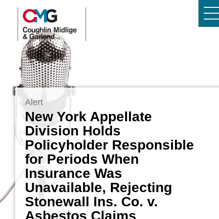
Alert
New York Appellate
Division Holds
Policyholder Responsible
for Periods When
Insurance Was
Unavailable, Rejecting
Stonewall Ins. Co. v.
Asbestos Claims