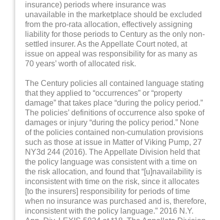
insurance) periods where insurance was
unavailable in the marketplace should be excluded
from the pro-rata allocation, effectively assigning
liability for those periods to Century as the only non-
settled insurer. As the Appellate Court noted, at
issue on appeal was responsibility for as many as
70 years’ worth of allocated risk.
The Century policies all contained language stating
that they applied to “occurrences” or “property
damage” that takes place “during the policy period.”
The policies’ definitions of occurrence also spoke of
damages or injury “during the policy period.” None
of the policies contained non-cumulation provisions
such as those at issue in Matter of Viking Pump, 27
NY3d 244 (2016). The Appellate Division held that
the policy language was consistent with a time on
the risk allocation, and found that “[u]navailability is
inconsistent with time on the risk, since it allocates
[to the insurers] responsibility for periods of time
when no insurance was purchased and is, therefore,
inconsistent with the policy language.” 2016 N.Y.