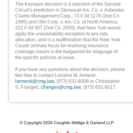
The Keyspan decision is a rejection of the Second
Circuit’s prediction in Stonewall Ins. Co. v. Asbestos
Claims Management Corp., 73 F.3d 1178 (2nd Cir.
1995) and Olin Corp. v. Ins. Co. of North America,
221 F.3d 307 (2nd Cir. 2000), that New York would
apply the unavailability exception to pro-rata
allocation, and is a reaffirmation that the New York
Courts’ primary focus for resolving insurance
coverage issues is the bargained-for language of
the specific policies at issue.
If you have any questions about the decision, please
feel free to contact Lorraine M. Armenti
larmenti@cmg.law
, (973) 631-6008 or Christopher
S. Frangeš,
cfranges@cmg.law
, (973) 631-6017.
© Copyright 2026 Coughlin Midlige & Garland LLP