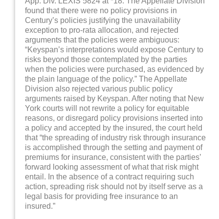
App. Div. LEXIS 5824 at *18. The Appellate Division
found that there were no policy provisions in
Century’s policies justifying the unavailability
exception to pro-rata allocation, and rejected
arguments that the policies were ambiguous:
“Keyspan’s interpretations would expose Century to
risks beyond those contemplated by the parties
when the policies were purchased, as evidenced by
the plain language of the policy.” The Appellate
Division also rejected various public policy
arguments raised by Keyspan. After noting that New
York courts will not rewrite a policy for equitable
reasons, or disregard policy provisions inserted into
a policy and accepted by the insured, the court held
that “the spreading of industry risk through insurance
is accomplished through the setting and payment of
premiums for insurance, consistent with the parties’
forward looking assessment of what that risk might
entail. In the absence of a contract requiring such
action, spreading risk should not by itself serve as a
legal basis for providing free insurance to an
insured.”