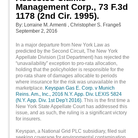
Management Corp., 73 F.3d
1178 (2nd Cir. 1995).
By: Lorraine M. Armenti , Christopher S. Frangeš
September 2, 2016
In a major departure from New York Law as
predicted by the Second Circuit, The New York
Appellate Division (1st Department) has rejected the
“unavailability” exception to pro-rata allocation,
holding that the policyholder is responsible for the
pro-rata share of damages allocable to periods
where insurance for the risk was unavailable in the
marketplace.
Keyspan Gas E. Corp. v Munich
Reins. Am., Inc., 2016 N.Y. App. Div. LEXIS 5824
(N.Y. App. Div. 1st Dep’t 2016)
. This is the first time a
New York State Appellate Court has addressed this
issue, and as such, the ruling is a significant victory
for insurers.
Keyspan, a National Grid PLC subsidiary, filed suit
seeking coverage for environmental contamination