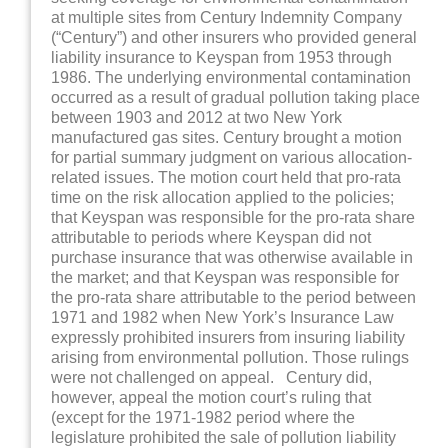
at multiple sites from Century Indemnity Company
(“Century”) and other insurers who provided general
liability insurance to Keyspan from 1953 through
1986. The underlying environmental contamination
occurred as a result of gradual pollution taking place
between 1903 and 2012 at two New York
manufactured gas sites. Century brought a motion
for partial summary judgment on various allocation-
related issues. The motion court held that pro-rata
time on the risk allocation applied to the policies;
that Keyspan was responsible for the pro-rata share
attributable to periods where Keyspan did not
purchase insurance that was otherwise available in
the market; and that Keyspan was responsible for
the pro-rata share attributable to the period between
1971 and 1982 when New York’s Insurance Law
expressly prohibited insurers from insuring liability
arising from environmental pollution. Those rulings
were not challenged on appeal. Century did,
however, appeal the motion court’s ruling that
(except for the 1971-1982 period where the
legislature prohibited the sale of pollution liability