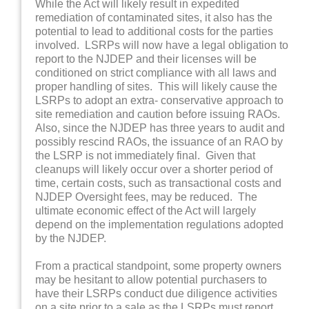
While the Act will likely result in expedited
remediation of contaminated sites, it also has the
potential to lead to additional costs for the parties
involved. LSRPs will now have a legal obligation to
report to the NJDEP and their licenses will be
conditioned on strict compliance with all laws and
proper handling of sites. This will likely cause the
LSRPs to adopt an extra- conservative approach to
site remediation and caution before issuing RAOs.
Also, since the NJDEP has three years to audit and
possibly rescind RAOs, the issuance of an RAO by
the LSRP is not immediately final. Given that
cleanups will likely occur over a shorter period of
time, certain costs, such as transactional costs and
NJDEP Oversight fees, may be reduced. The
ultimate economic effect of the Act will largely
depend on the implementation regulations adopted
by the NJDEP.
From a practical standpoint, some property owners
may be hesitant to allow potential purchasers to
have their LSRPs conduct due diligence activities
on a site prior to a sale as the LSRPs must report