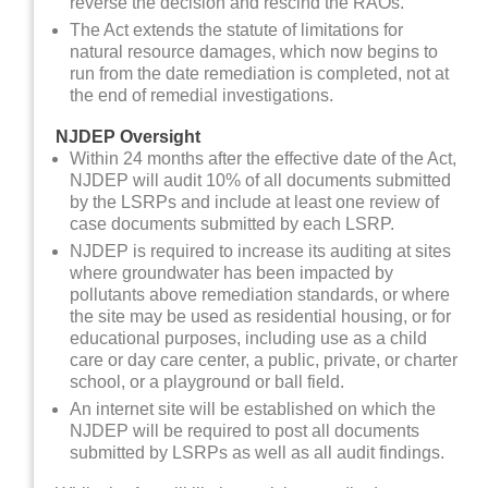
reverse the decision and rescind the RAOs.
The Act extends the statute of limitations for
natural resource damages, which now begins to
run from the date remediation is completed, not at
the end of remedial investigations.
NJDEP Oversight
Within 24 months after the effective date of the Act,
NJDEP will audit 10% of all documents submitted
by the LSRPs and include at least one review of
case documents submitted by each LSRP.
NJDEP is required to increase its auditing at sites
where groundwater has been impacted by
pollutants above remediation standards, or where
the site may be used as residential housing, or for
educational purposes, including use as a child
care or day care center, a public, private, or charter
school, or a playground or ball field.
An internet site will be established on which the
NJDEP will be required to post all documents
submitted by LSRPs as well as all audit findings.