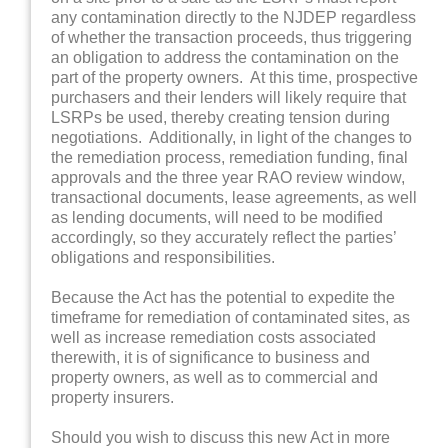
any contamination directly to the NJDEP regardless
of whether the transaction proceeds, thus triggering
an obligation to address the contamination on the
part of the property owners. At this time, prospective
purchasers and their lenders will likely require that
LSRPs be used, thereby creating tension during
negotiations. Additionally, in light of the changes to
the remediation process, remediation funding, final
approvals and the three year RAO review window,
transactional documents, lease agreements, as well
as lending documents, will need to be modified
accordingly, so they accurately reflect the parties’
obligations and responsibilities.
Because the Act has the potential to expedite the
timeframe for remediation of contaminated sites, as
well as increase remediation costs associated
therewith, it is of significance to business and
property owners, as well as to commercial and
property insurers.
Should you wish to discuss this new Act in more