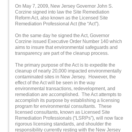
On May 7, 2009, New Jersey Governor John S.
Corzine signed into law the Site Remediation
Reform Act, also known as the Licensed Site
Remediation Professional Act (the “Act”).
On the same day he signed the Act, Governor
Corzine issued Executive Order Number 140 which
aims to insure that environmental safeguards and
transparency are part of the cleanup process.
The primary purpose of the Act is to expedite the
cleanup of nearly 20,000 impacted environmentally
contaminated sites in New Jersey. However, the
effect of the Act will be seen in the way
environmental transactions, redevelopment, and
remediation are accomplished. The Act attempts to
accomplish its purpose by establishing a licensing
program for environmental consultants. These
licensed consultants, known as Licensed Site
Remediation Professionals (“LSRPs”), will now face
rigorous licensing standards, and shoulder the
responsibility currently resting with the New Jersey