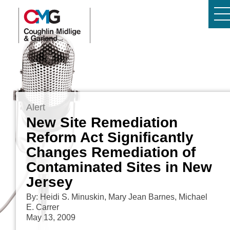
Alert
New Site Remediation
Reform Act Significantly
Changes Remediation of
Contaminated Sites in New
Jersey
By: Heidi S. Minuskin, Mary Jean Barnes, Michael
E. Carrer
May 13, 2009