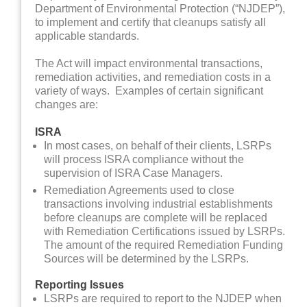
Department of Environmental Protection (“NJDEP”),
to implement and certify that cleanups satisfy all
applicable standards.
The Act will impact environmental transactions,
remediation activities, and remediation costs in a
variety of ways. Examples of certain significant
changes are:
ISRA
In most cases, on behalf of their clients, LSRPs
will process ISRA compliance without the
supervision of ISRA Case Managers.
Remediation Agreements used to close
transactions involving industrial establishments
before cleanups are complete will be replaced
with Remediation Certifications issued by LSRPs.
The amount of the required Remediation Funding
Sources will be determined by the LSRPs.
Reporting Issues
LSRPs are required to report to the NJDEP when