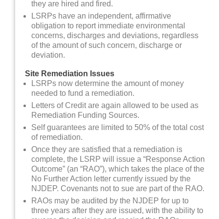
they are hired and fired.
LSRPs have an independent, affirmative
obligation to report immediate environmental
concerns, discharges and deviations, regardless
of the amount of such concern, discharge or
deviation.
Site Remediation Issues
LSRPs now determine the amount of money
needed to fund a remediation.
Letters of Credit are again allowed to be used as
Remediation Funding Sources.
Self guarantees are limited to 50% of the total cost
of remediation.
Once they are satisfied that a remediation is
complete, the LSRP will issue a “Response Action
Outcome” (an “RAO”), which takes the place of the
No Further Action letter currently issued by the
NJDEP. Covenants not to sue are part of the RAO.
RAOs may be audited by the NJDEP for up to
three years after they are issued, with the ability to