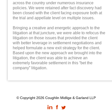
across the country under numerous insurance
policies. We were retained after fact discovery had
been closed with the client facing exposure both at
the trial and appellate level on multiple issues.
Bringing a creative and energetic approach to the
litigation at that juncture, we were able to refocus the
litigation on those issues that provided the client
with better leverage in settlement negotiations and
helped formulate a new exit strategy for the client.
Based upon the new approach we brought into the
litigation, the client was able to achieve an
extremely favorable settlement in this “bet the
company” litigation.
© Copyright 2026 Coughlin Midlige & Garland LLP