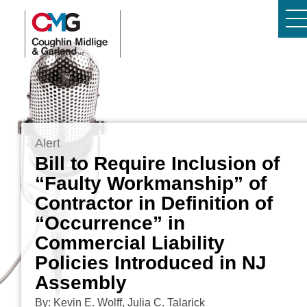
Alert
Bill to Require Inclusion of
“Faulty Workmanship” of
Contractor in Definition of
“Occurrence” in
Commercial Liability
Policies Introduced in NJ
Assembly
By: Kevin E. Wolff, Julia C. Talarick