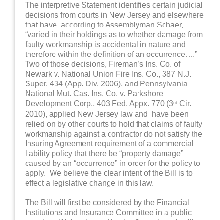
The interpretive Statement identifies certain judicial
decisions from courts in New Jersey and elsewhere
that have, according to Assemblyman Schaer,
“varied in their holdings as to whether damage from
faulty workmanship is accidental in nature and
therefore within the definition of an occurrence….”
Two of those decisions, Fireman’s Ins. Co. of
Newark v. National Union Fire Ins. Co., 387 N.J.
Super. 434 (App. Div. 2006), and Pennsylvania
National Mut. Cas. Ins. Co. v. Parkshore
Development Corp., 403 Fed. Appx. 770 (3
Cir.
rd
2010), applied New Jersey law and have been
relied on by other courts to hold that claims of faulty
workmanship against a contractor do not satisfy the
Insuring Agreement requirement of a commercial
liability policy that there be “property damage”
caused by an “occurrence” in order for the policy to
apply. We believe the clear intent of the Bill is to
effect a legislative change in this law.
The Bill will first be considered by the Financial
Institutions and Insurance Committee in a public