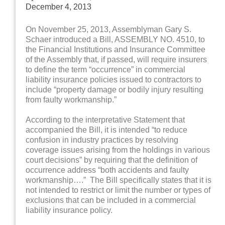
December 4, 2013
On November 25, 2013, Assemblyman Gary S.
Schaer introduced a Bill, ASSEMBLY NO. 4510, to
the Financial Institutions and Insurance Committee
of the Assembly that, if passed, will require insurers
to define the term “occurrence” in commercial
liability insurance policies issued to contractors to
include “property damage or bodily injury resulting
from faulty workmanship.”
According to the interpretative Statement that
accompanied the Bill, it is intended “to reduce
confusion in industry practices by resolving
coverage issues arising from the holdings in various
court decisions” by requiring that the definition of
occurrence address “both accidents and faulty
workmanship….” The Bill specifically states that it is
not intended to restrict or limit the number or types of
exclusions that can be included in a commercial
liability insurance policy.