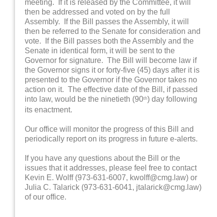
meeting. If it is released by the Committee, it will
then be addressed and voted on by the full
Assembly. If the Bill passes the Assembly, it will
then be referred to the Senate for consideration and
vote. If the Bill passes both the Assembly and the
Senate in identical form, it will be sent to the
Governor for signature. The Bill will become law if
the Governor signs it or forty-five (45) days after it is
presented to the Governor if the Governor takes no
action on it. The effective date of the Bill, if passed
into law, would be the ninetieth (90
) day following
th
its enactment.
Our office will monitor the progress of this Bill and
periodically report on its progress in future e-alerts.
If you have any questions about the Bill or the
issues that it addresses, please feel free to contact
Kevin E. Wolff (973-631-6007, kwolff@cmg.law) or
Julia C. Talarick (973-631-6041, jtalarick@cmg.law)
of our office.