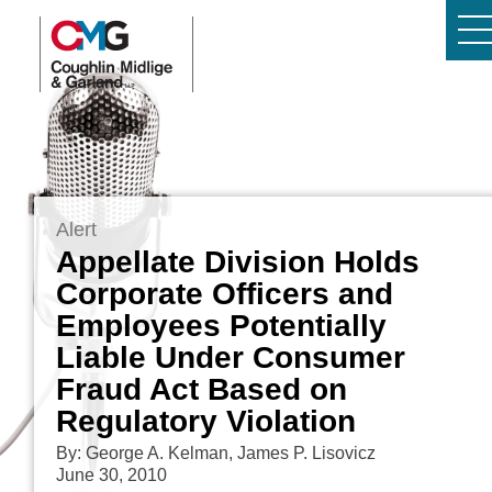
Alert
Appellate Division Holds
Corporate Officers and
Employees Potentially
Liable Under Consumer
Fraud Act Based on
Regulatory Violation
By: George A. Kelman, James P. Lisovicz
June 30, 2010