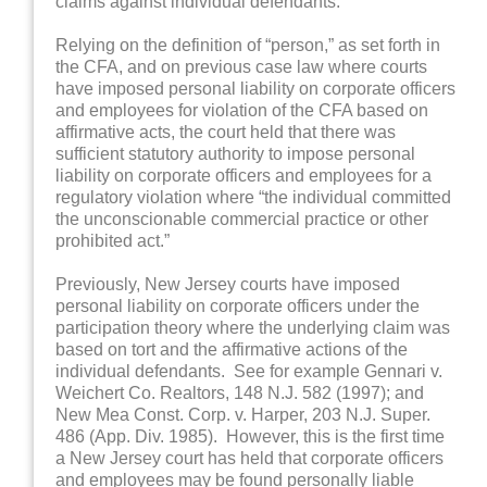
claims against individual defendants.
Relying on the definition of “person,” as set forth in
the CFA, and on previous case law where courts
have imposed personal liability on corporate officers
and employees for violation of the CFA based on
affirmative acts, the court held that there was
sufficient statutory authority to impose personal
liability on corporate officers and employees for a
regulatory violation where “the individual committed
the unconscionable commercial practice or other
prohibited act.”
Previously, New Jersey courts have imposed
personal liability on corporate officers under the
participation theory where the underlying claim was
based on tort and the affirmative actions of the
individual defendants. See for example Gennari v.
Weichert Co. Realtors, 148 N.J. 582 (1997); and
New Mea Const. Corp. v. Harper, 203 N.J. Super.
486 (App. Div. 1985). However, this is the first time
a New Jersey court has held that corporate officers
and employees may be found personally liable