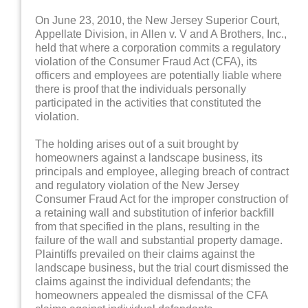
On June 23, 2010, the New Jersey Superior Court,
Appellate Division, in Allen v. V and A Brothers, Inc.,
held that where a corporation commits a regulatory
violation of the Consumer Fraud Act (CFA), its
officers and employees are potentially liable where
there is proof that the individuals personally
participated in the activities that constituted the
violation.
The holding arises out of a suit brought by
homeowners against a landscape business, its
principals and employee, alleging breach of contract
and regulatory violation of the New Jersey
Consumer Fraud Act for the improper construction of
a retaining wall and substitution of inferior backfill
from that specified in the plans, resulting in the
failure of the wall and substantial property damage.
Plaintiffs prevailed on their claims against the
landscape business, but the trial court dismissed the
claims against the individual defendants; the
homeowners appealed the dismissal of the CFA