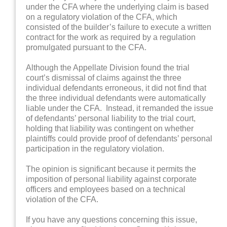
under the CFA where the underlying claim is based
on a regulatory violation of the CFA, which
consisted of the builder’s failure to execute a written
contract for the work as required by a regulation
promulgated pursuant to the CFA.
Although the Appellate Division found the trial
court’s dismissal of claims against the three
individual defendants erroneous, it did not find that
the three individual defendants were automatically
liable under the CFA. Instead, it remanded the issue
of defendants’ personal liability to the trial court,
holding that liability was contingent on whether
plaintiffs could provide proof of defendants’ personal
participation in the regulatory violation.
The opinion is significant because it permits the
imposition of personal liability against corporate
officers and employees based on a technical
violation of the CFA.
If you have any questions concerning this issue,