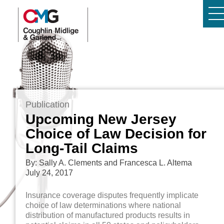
Publication
Upcoming New Jersey
Choice of Law Decision for
Long-Tail Claims
By: Sally A. Clements and Francesca L. Altema
July 24, 2017
Insurance coverage disputes frequently implicate
choice of law determinations where national
distribution of manufactured products results in