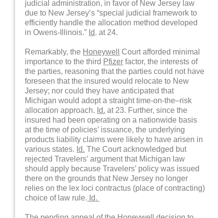
judicial administration, in favor of New Jersey law
due to New Jersey’s “special judicial framework to
efficiently handle the allocation method developed
in Owens-Illinois.”
Id
. at 24.
Remarkably, the
Honeywell
Court afforded minimal
importance to the third
Pfizer
factor, the interests of
the parties, reasoning that the parties could not have
foreseen that the insured would relocate to New
Jersey; nor could they have anticipated that
Michigan would adopt a straight time-on-the–risk
allocation approach.
Id.
at 23. Further, since the
insured had been operating on a nationwide basis
at the time of policies’ issuance, the underlying
products liability claims were likely to have arisen in
various states.
Id.
The Court acknowledged but
rejected Travelers’ argument that Michigan law
should apply because Travelers’ policy was issued
there on the grounds that New Jersey no longer
relies on the lex loci contractus (place of contracting)
choice of law rule.
Id.
The pending appeal of the
Honeywell
decision to