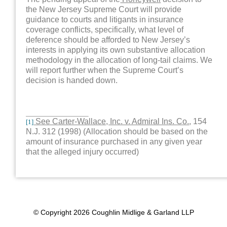
the New Jersey Supreme Court will provide
guidance to courts and litigants in insurance
coverage conflicts, specifically, what level of
deference should be afforded to New Jersey’s
interests in applying its own substantive allocation
methodology in the allocation of long-tail claims. We
will report further when the Supreme Court’s
decision is handed down.
See Carter-Wallace, Inc. v. Admiral Ins. Co.
, 154
[1]
N.J. 312 (1998) (Allocation should be based on the
amount of insurance purchased in any given year
that the alleged injury occurred)
© Copyright 2026 Coughlin Midlige & Garland LLP