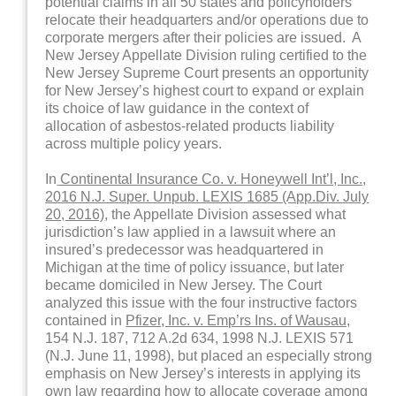
potential claims in all 50 states and policyholders
relocate their headquarters and/or operations due to
corporate mergers after their policies are issued. A
New Jersey Appellate Division ruling certified to the
New Jersey Supreme Court presents an opportunity
for New Jersey’s highest court to expand or explain
its choice of law guidance in the context of
allocation of asbestos-related products liability
across multiple policy years.
In
Continental Insurance Co. v. Honeywell Int’l, Inc.,
2016 N.J. Super. Unpub. LEXIS 1685 (App.Div. July
20, 2016)
, the Appellate Division assessed what
jurisdiction’s law applied in a lawsuit where an
insured’s predecessor was headquartered in
Michigan at the time of policy issuance, but later
became domiciled in New Jersey. The Court
analyzed this issue with the four instructive factors
contained in
Pfizer, Inc. v. Emp’rs Ins. of Wausau,
154 N.J. 187, 712 A.2d 634, 1998 N.J. LEXIS 571
(N.J. June 11, 1998), but placed an especially strong
emphasis on New Jersey’s interests in applying its
own law regarding how to allocate coverage among