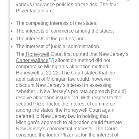
various insurance policies on the risk. The four
Pfizer
factors are:
The competing interests of the states;
The interests of commerce among the states;
The interests of the parties; and
The interests of judicial administration.
The
Honeywell
Court first opined that New Jersey’s
Carter Wallace
[1]
allocation method did not
compromise Michigan’s allocation method.
Honeywell
at 21-22. The Court stated that the
application of Michigan law could, however,
discount New Jersey’s interest in assessing
“whether…New Jersey’s pro rata approach [could]
resolve allocation issues.” Id. With respect to the
second
Pfizer
factor, the interest of commerce
among the states, the
Honeywell
Court again
deferred to New Jersey law in holding that
Michigan’s approach to allocation could frustrate
New Jersey’s commercial interests. The Court
construed the fourth
Pfizer
factor, the interest of