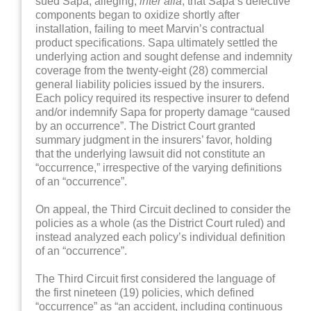
sued Sapa, alleging,
inter alia
, that Sapa’s defective
components began to oxidize shortly after
installation, failing to meet Marvin’s contractual
product specifications. Sapa ultimately settled the
underlying action and sought defense and indemnity
coverage from the twenty-eight (28) commercial
general liability policies issued by the insurers.
Each policy required its respective insurer to defend
and/or indemnify Sapa for property damage “caused
by an occurrence”. The District Court granted
summary judgment in the insurers’ favor, holding
that the underlying lawsuit did not constitute an
“occurrence,” irrespective of the varying definitions
of an “occurrence”.
On appeal, the Third Circuit declined to consider the
policies as a whole (as the District Court ruled) and
instead analyzed each policy’s individual definition
of an “occurrence”.
The Third Circuit first considered the language of
the first nineteen (19) policies, which defined
“occurrence” as “an accident, including continuous