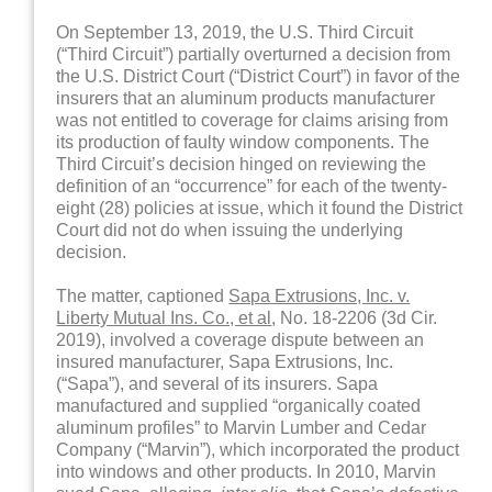
On September 13, 2019, the U.S. Third Circuit
(“Third Circuit”) partially overturned a decision from
the U.S. District Court (“District Court”) in favor of the
insurers that an aluminum products manufacturer
was not entitled to coverage for claims arising from
its production of faulty window components. The
Third Circuit’s decision hinged on reviewing the
definition of an “occurrence” for each of the twenty-
eight (28) policies at issue, which it found the District
Court did not do when issuing the underlying
decision.
The matter, captioned
Sapa Extrusions, Inc. v.
Liberty Mutual Ins. Co., et al
, No. 18-2206 (3d Cir.
2019), involved a coverage dispute between an
insured manufacturer, Sapa Extrusions, Inc.
(“Sapa”), and several of its insurers. Sapa
manufactured and supplied “organically coated
aluminum profiles” to Marvin Lumber and Cedar
Company (“Marvin”), which incorporated the product
into windows and other products. In 2010, Marvin