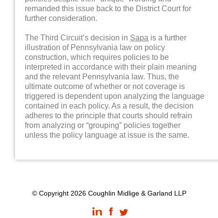
remanded this issue back to the District Court for
further consideration.
The Third Circuit’s decision in
Sapa
is a further
illustration of Pennsylvania law on policy
construction, which requires policies to be
interpreted in accordance with their plain meaning
and the relevant Pennsylvania law. Thus, the
ultimate outcome of whether or not coverage is
triggered is dependent upon analyzing the language
contained in each policy. As a result, the decision
adheres to the principle that courts should refrain
from analyzing or “grouping” policies together
unless the policy language at issue is the same.
© Copyright 2026 Coughlin Midlige & Garland LLP