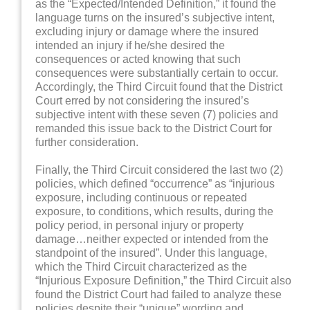
as the “Expected/Intended Definition,” it found the
language turns on the insured’s subjective intent,
excluding injury or damage where the insured
intended an injury if he/she desired the
consequences or acted knowing that such
consequences were substantially certain to occur.
Accordingly, the Third Circuit found that the District
Court erred by not considering the insured’s
subjective intent with these seven (7) policies and
remanded this issue back to the District Court for
further consideration.
Finally, the Third Circuit considered the last two (2)
policies, which defined “occurrence” as “injurious
exposure, including continuous or repeated
exposure, to conditions, which results, during the
policy period, in personal injury or property
damage…neither expected or intended from the
standpoint of the insured”. Under this language,
which the Third Circuit characterized as the
“Injurious Exposure Definition,” the Third Circuit also
found the District Court had failed to analyze these
policies despite their “unique” wording and