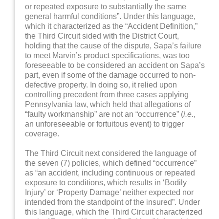
or repeated exposure to substantially the same
general harmful conditions”. Under this language,
which it characterized as the “Accident Definition,”
the Third Circuit sided with the District Court,
holding that the cause of the dispute, Sapa’s failure
to meet Marvin’s product specifications, was too
foreseeable to be considered an accident on Sapa’s
part, even if some of the damage occurred to non-
defective property. In doing so, it relied upon
controlling precedent from three cases applying
Pennsylvania law, which held that allegations of
“faulty workmanship” are not an “occurrence” (
i.e.
,
an unforeseeable or fortuitous event) to trigger
coverage.
The Third Circuit next considered the language of
the seven (7) policies, which defined “occurrence”
as “an accident, including continuous or repeated
exposure to conditions, which results in ‘Bodily
Injury’ or ‘Property Damage’ neither expected nor
intended from the standpoint of the insured”. Under
this language, which the Third Circuit characterized