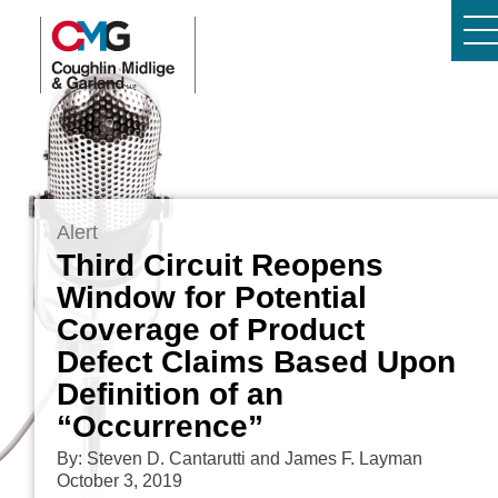
Alert
Third Circuit Reopens
Window for Potential
Coverage of Product
Defect Claims Based Upon
Definition of an
“Occurrence”
By: Steven D. Cantarutti and James F. Layman
October 3, 2019