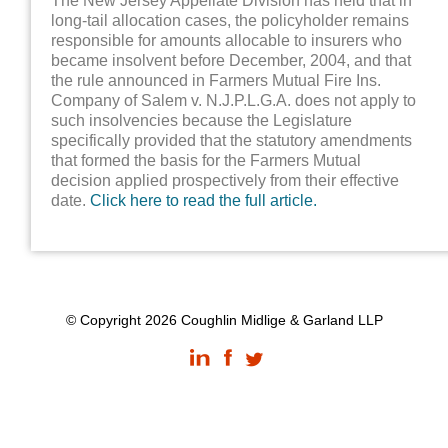
The New Jersey Appellate Division has held that in
long-tail allocation cases, the policyholder remains
responsible for amounts allocable to insurers who
became insolvent before December, 2004, and that
the rule announced in Farmers Mutual Fire Ins.
Company of Salem v. N.J.P.L.G.A. does not apply to
such insolvencies because the Legislature
specifically provided that the statutory amendments
that formed the basis for the Farmers Mutual
decision applied prospectively from their effective
date.
Click here to read the full article.
© Copyright 2026 Coughlin Midlige & Garland LLP