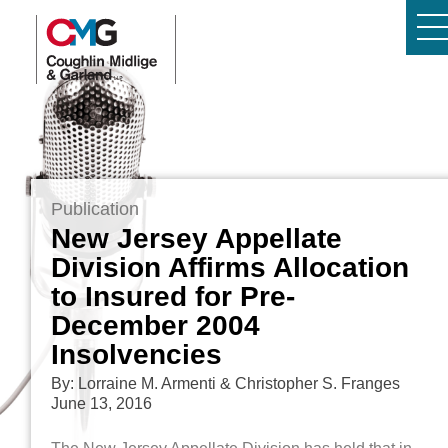
Publication
New Jersey Appellate
Division Affirms Allocation
to Insured for Pre-
December 2004
Insolvencies
By: Lorraine M. Armenti & Christopher S. Franges
June 13, 2016