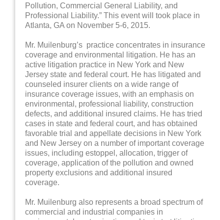
Pollution, Commercial General Liability, and
Professional Liability.” This event will took place in
Atlanta, GA on November 5-6, 2015.
Mr. Muilenburg’s practice concentrates in insurance
coverage and environmental litigation. He has an
active litigation practice in New York and New
Jersey state and federal court. He has litigated and
counseled insurer clients on a wide range of
insurance coverage issues, with an emphasis on
environmental, professional liability, construction
defects, and additional insured claims. He has tried
cases in state and federal court, and has obtained
favorable trial and appellate decisions in New York
and New Jersey on a number of important coverage
issues, including estoppel, allocation, trigger of
coverage, application of the pollution and owned
property exclusions and additional insured
coverage.
Mr. Muilenburg also represents a broad spectrum of
commercial and industrial companies in