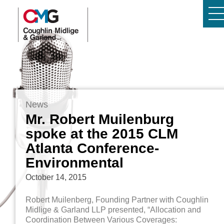
News
Mr. Robert Muilenburg
spoke at the 2015 CLM
Atlanta Conference-
Environmental
October 14, 2015
Robert Muilenberg, Founding Partner with Coughlin
Midlige & Garland LLP presented, “Allocation and
Coordination Between Various Coverages: