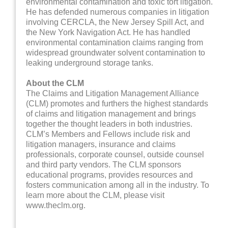
environmental contamination and toxic tort litigation.
He has defended numerous companies in litigation
involving CERCLA, the New Jersey Spill Act, and
the New York Navigation Act. He has handled
environmental contamination claims ranging from
widespread groundwater solvent contamination to
leaking underground storage tanks.
About the CLM
The Claims and Litigation Management Alliance
(CLM) promotes and furthers the highest standards
of claims and litigation management and brings
together the thought leaders in both industries.
CLM’s Members and Fellows include risk and
litigation managers, insurance and claims
professionals, corporate counsel, outside counsel
and third party vendors. The CLM sponsors
educational programs, provides resources and
fosters communication among all in the industry. To
learn more about the CLM, please visit
www.theclm.org.