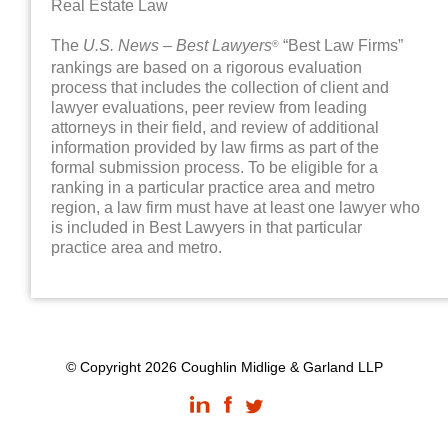
Real Estate Law
The
U.S. News – Best Lawyers
“Best Law Firms”
®
rankings are based on a rigorous evaluation
process that includes the collection of client and
lawyer evaluations, peer review from leading
attorneys in their field, and review of additional
information provided by law firms as part of the
formal submission process. To be eligible for a
ranking in a particular practice area and metro
region, a law firm must have at least one lawyer who
is included in Best Lawyers in that particular
practice area and metro.
© Copyright 2026 Coughlin Midlige & Garland LLP