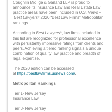
Coughlin Midlige & Garland LLP is proud to
announce its Insurance Law and Real Estate Law
practice areas have been included in
U.S. News –
Best Lawyers
2020 “Best Law Firms” Metropolitan
®
rankings.
According to
Best Lawyers
, law firms included in
®
this list are recognized for professional excellence
with persistently impressive ratings from clients and
peers. Achieving a tiered ranking signals a unique
combination of quality law practice and breadth of
legal expertise.
The 2020 edition can be accessed
at
https://bestlawfirms.usnews.com/
.
Metropolitan Rankings
Tier 1- New Jersey
Insurance Law
Tier 3- New Jersey