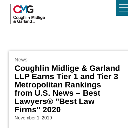
News
Coughlin Midlige & Garland
LLP Earns Tier 1 and Tier 3
Metropolitan Rankings
from U.S. News – Best
Lawyers® "Best Law
Firms" 2020
November 1, 2019