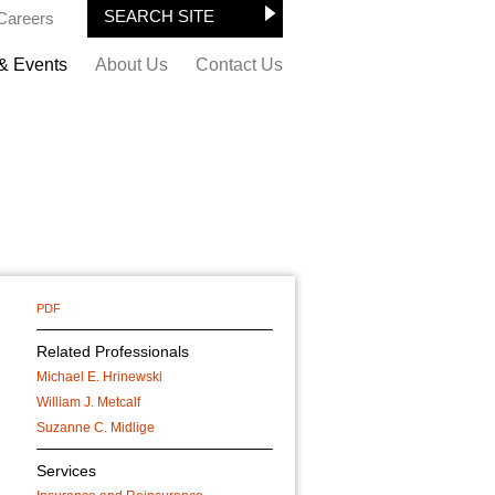
Careers
& Events
About Us
Contact Us
PDF
Related Professionals
Michael E. Hrinewski
William J. Metcalf
Suzanne C. Midlige
Services