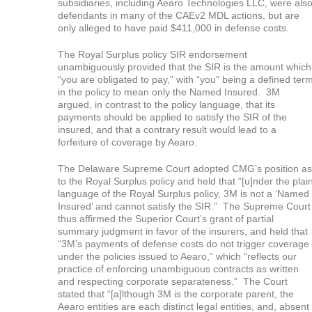
subsidiaries, including Aearo Technologies LLC, were als
defendants in many of the CAEv2 MDL actions, but are
only alleged to have paid $411,000 in defense costs.
The Royal Surplus policy SIR endorsement
unambiguously provided that the SIR is the amount which
“you are obligated to pay,” with “you” being a defined ter
in the policy to mean only the Named Insured. 3M
argued, in contrast to the policy language, that its
payments should be applied to satisfy the SIR of the
insured, and that a contrary result would lead to a
forfeiture of coverage by Aearo.
The Delaware Supreme Court adopted CMG’s position as
to the Royal Surplus policy and held that “[u]nder the plai
language of the Royal Surplus policy, 3M is not a ‘Named
Insured’ and cannot satisfy the SIR.” The Supreme Court
thus affirmed the Superior Court’s grant of partial
summary judgment in favor of the insurers, and held that
“3M’s payments of defense costs do not trigger coverage
under the policies issued to Aearo,” which “reflects our
practice of enforcing unambiguous contracts as written
and respecting corporate separateness.” The Court
stated that “[a]lthough 3M is the corporate parent, the
Aearo entities are each distinct legal entities, and, absent