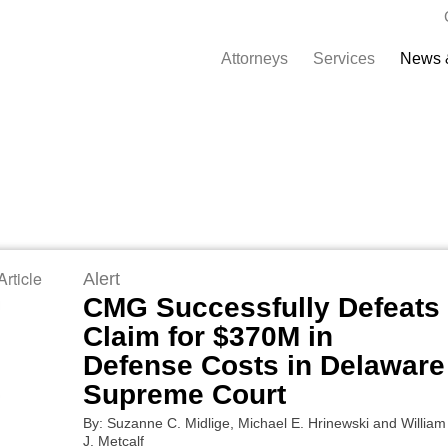
Attorneys
Services
News 
rticle
Alert
CMG Successfully Defeats
Claim for $370M in
Defense Costs in Delaware
Supreme Court
By: Suzanne C. Midlige, Michael E. Hrinewski and William
J. Metcalf