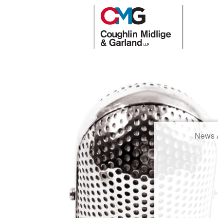
News A