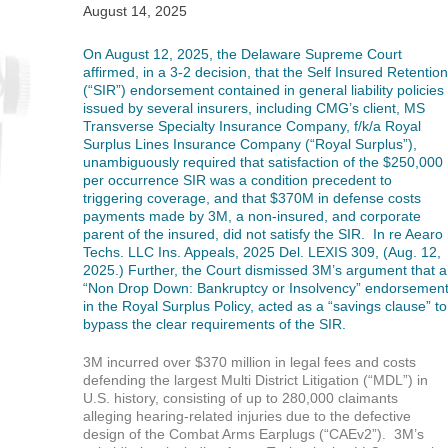
August 14, 2025
On August 12, 2025, the Delaware Supreme Court
affirmed, in a 3-2 decision, that the Self Insured Retention
(“SIR”) endorsement contained in general liability policies
issued by several insurers, including CMG’s client, MS
Transverse Specialty Insurance Company, f/k/a
Royal
Surplus Lines Insurance Company (“Royal Surplus”),
unambiguously required that satisfaction of the $250,000
per occurrence SIR was a condition precedent to
triggering coverage, and that $370M in defense costs
payments made by 3M, a non-insured, and corporate
parent of the insured, did not satisfy the SIR. In re Aearo
Techs. LLC Ins. Appeals, 2025 Del. LEXIS 309, (Aug. 12,
2025.) Further, the Court dismissed 3M’s argument that a
“Non Drop Down: Bankruptcy or Insolvency” endorsemen
in the Royal Surplus Policy, acted as a “savings clause” to
bypass the clear requirements of the SIR.
3M incurred over $370 million in legal fees and costs
defending the largest Multi District Litigation (“MDL”) in
U.S. history, consisting of up to 280,000 claimants
alleging hearing-related injuries due to the defective
design of the Combat Arms Earplugs (“CAEv2”). 3M’s