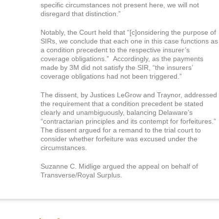
specific circumstances not present here, we will not
disregard that distinction.”
Notably, the Court held that “[c]onsidering the purpose of
SIRs, we conclude that each one in this case functions as
a condition precedent to the respective insurer’s
coverage obligations.” Accordingly, as the payments
made by 3M did not satisfy the SIR, “the insurers’
coverage obligations had not been triggered.”
The dissent, by Justices LeGrow and Traynor, addressed
the requirement that a condition precedent be stated
clearly and unambiguously, balancing Delaware’s
“contractarian principles and its contempt for forfeitures.”
The dissent argued for a remand to the trial court to
consider whether forfeiture was excused under the
circumstances.
Suzanne C. Midlige argued the appeal on behalf of
Transverse/Royal Surplus.