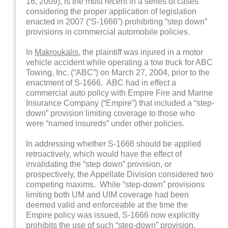
16, 2009), is the most recent in a series of cases
considering the proper application of legislation
enacted in 2007 (“S-1666”) prohibiting “step down”
provisions in commercial automobile policies.
In
Makroukalis
, the plaintiff was injured in a motor
vehicle accident while operating a tow truck for ABC
Towing, Inc. (“ABC”) on March 27, 2004, prior to the
enactment of S-1666. ABC had in effect a
commercial auto policy with Empire Fire and Marine
Insurance Company (“Empire”) that included a “step-
down” provision limiting coverage to those who
were “named insureds” under other policies.
In addressing whether S-1666 should be applied
retroactively, which would have the effect of
invalidating the “step down” provision, or
prospectively, the Appellate Division considered two
competing maxims. While “step-down” provisions
limiting both UM and UIM coverage had been
deemed valid and enforceable at the time the
Empire policy was issued, S-1666 now explicitly
prohibits the use of such “step-down” provision.