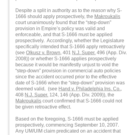
Despite a split in authority as to the
reason
why S-
1666 should apply prospectively, the
Makroukalis
court unanimously found that the “step-down”
provision in Empire’s policy was valid and
enforceable, and that S-1666 must be applied
prospectively. Accordingly, whether the Legislature
specifically intended that S-1666 apply retroactively
(see
Olkusz v. Brown
, 401
N.J. Super.
496 (App. Div.
2008)) or whether S-1666 applies prospectively
because it would be manifestly unjust to void the
“step-down” provision in commercial auto policies
since the accident occurred prior to the effective
date of S-1666 when the “step-down” provision was
deemed valid, (see
Hand v. Philadelphia Ins. Co.
,
408
N.J. Super.
124, 146 (App. Div. 2009)), the
Makroukalis
court confirmed that S-1666 could not
be given retroactive effect.
Based on the foregoing, S-1666 must be applied
prospectively, commencing September 10, 2007.
Any UM/UIM claim predicated on an accident that