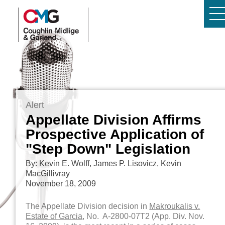
Alert
Appellate Division Affirms
Prospective Application of
"Step Down" Legislation
By: Kevin E. Wolff, James P. Lisovicz, Kevin
MacGillivray
November 18, 2009
The Appellate Division decision in
Makroukalis v.
Estate of Garcia
, No. A-2800-07T2 (App. Div. Nov.