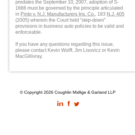
predates the September 10, 2007, adoption of S-
1666 must be governed by the principle articulated
in
Pinto v. N.J. Manufacturers Ins. Co.
, 183
N.J. 405
(2005) wherein the Court held “step-down”
provisions in business auto policies to be valid and
enforceable.
If you have any questions regarding this issue,
please contact Kevin Wolff, Jim Lisovicz or Kevin
MacGillivray.
© Copyright 2026 Coughlin Midlige & Garland LLP