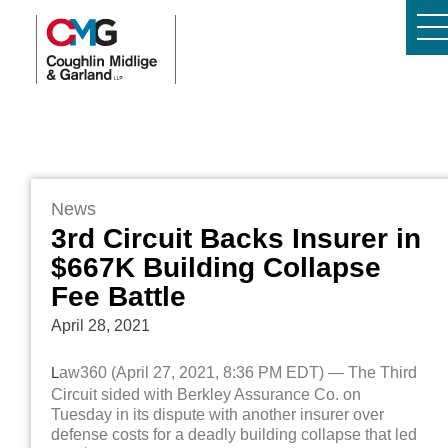
News
3rd Circuit Backs Insurer in
$667K Building Collapse
Fee Battle
April 28, 2021
L
aw360 (April 27, 2021, 8:36 PM EDT) — The Third
Circuit sided with Berkley Assurance Co. on
Tuesday in its dispute with another insurer over
defense costs for a deadly building collapse that led