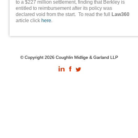
to a $227 million settlement, finding that Berkley is
entitled to reimbursement after its policy was
declared void from the start. To read the full
Law360
article click
here
.
© Copyright 2026 Coughlin Midlige & Garland LLP